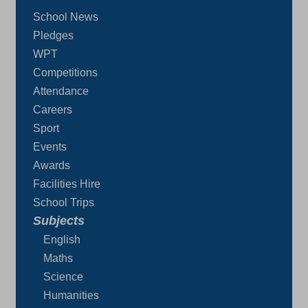
School News
Pledges
WPT
Competitions
Attendance
Careers
Sport
Events
Awards
Facilities Hire
School Trips
Subjects
English
Maths
Science
Humanities