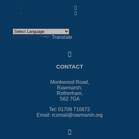
Powered by
Translate
CONTACT
Monkwood Road,
Rawmarsh,
Rotherham,
S62 7GA
Tel: 01709 710672
Email: rcsmail@rawmarsh.org