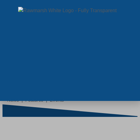
MENU
NEWS
News | Features | Events