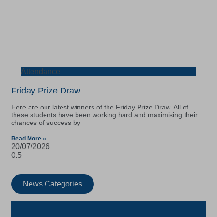
Attendance
Friday Prize Draw
Here are our latest winners of the Friday Prize Draw. All of
these students have been working hard and maximising their
chances of success by
Read More »
20/07/2026
News Categories