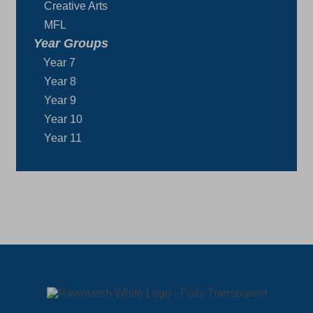
Creative Arts
MFL
Year Groups
Year 7
Year 8
Year 9
Year 10
Year 11