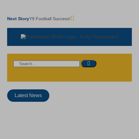
Next Story
Y9 Football Success!
Latest News