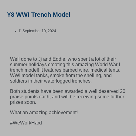
Y8 WWI Trench Model
September 10, 2024
Well done to Jj and Eddie, who spent a lot of their
summer holidays creating this amazing World War I
trench model! It features barbed wire, medical tents,
WWI model tanks, smoke from the shelling, and
soldiers in their waterlogged trenches.
Both students have been awarded a well deserved 20
praise points each, and will be receiving some further
prizes soon.
What an amazing achievement!
#WeWorkHard