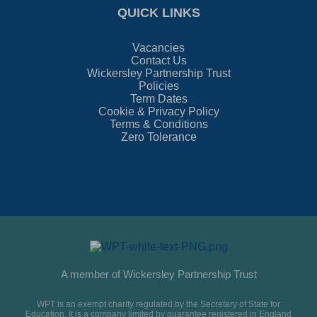
QUICK LINKS
Vacancies
Contact Us
Wickersley Partnership Trust
Policies
Term Dates
Cookie & Privacy Policy
Terms & Conditions
Zero Tolerance
A member of Wickersley Partnership Trust
WPT is an exempt charity regulated by the Secretary of State for
Education. It is a company limited by guarantee registered in England