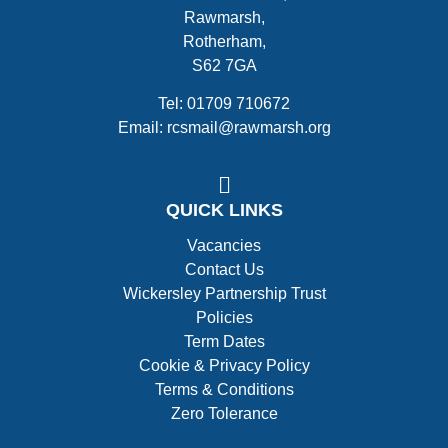
Rawmarsh,
Rotherham,
S62 7GA
Tel: 01709 710672
Email: rcsmail@rawmarsh.org
QUICK LINKS
Vacancies
Contact Us
Wickersley Partnership Trust
Policies
Term Dates
Cookie & Privacy Policy
Terms & Conditions
Zero Tolerance