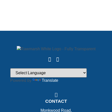
Powered by
Translate
CONTACT
Monkwood Road,