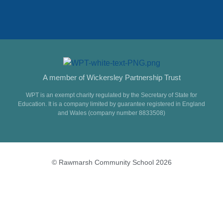
A member of Wickersley Partnership Trust
WPT is an exempt charity regulated by the Secretary of State for
Education. It is a company limited by guarantee registered in England
and Wales (company number 8833508)
© Rawmarsh Community School 2026