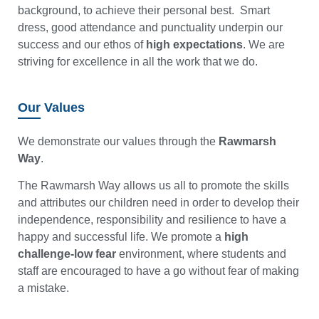
background, to achieve their personal best. Smart
dress, good attendance and punctuality underpin our
success and our ethos of
high expectations
. We are
striving for excellence in all the work that we do.
Our Values
We demonstrate our values through the
Rawmarsh
Way
.
The Rawmarsh Way allows us all to promote the skills
and attributes our children need in order to develop their
independence, responsibility and resilience to have a
happy and successful life. We promote a
high
challenge-low fear
environment, where students and
staff are encouraged to have a go without fear of making
a mistake.