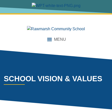
content
MENU
SCHOOL VISION & VALUES