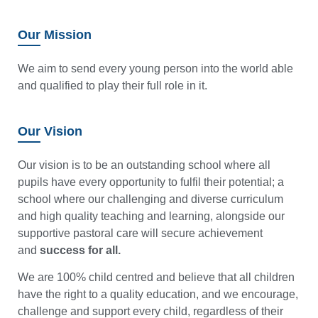
Our Mission
We aim to send every young person into the world able
and qualified to play their full role in it.
Our Vision
Our vision is to be an outstanding school where all
pupils have every opportunity to fulfil their potential; a
school where our challenging and diverse curriculum
and high quality teaching and learning, alongside our
supportive pastoral care will secure achievement
and
success for all.
We are 100% child centred and believe that all children
have the right to a quality education, and we encourage,
challenge and support every child, regardless of their