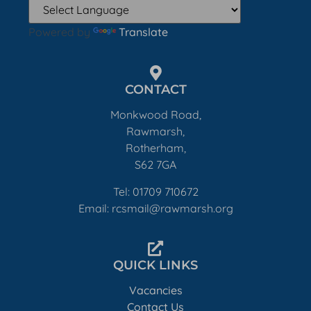
Powered by
Translate
CONTACT
Monkwood Road,
Rawmarsh,
Rotherham,
S62 7GA
Tel: 01709 710672
Email: rcsmail@rawmarsh.org
QUICK LINKS
Vacancies
Contact Us