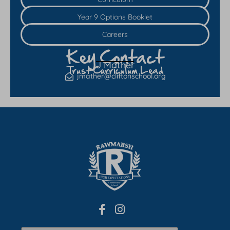
Year 9 Options Booklet
Careers
Key Contact
J Mather
Trust Curriculum Lead
jmather@cliftonschool.org