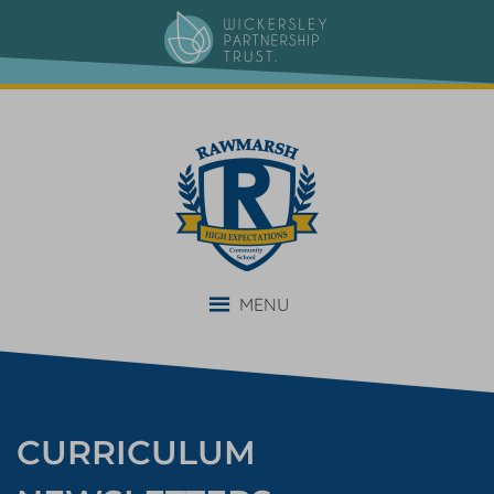
content
MENU
CURRICULUM