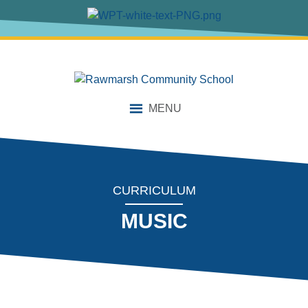
content
MENU
CURRICULUM
MUSIC