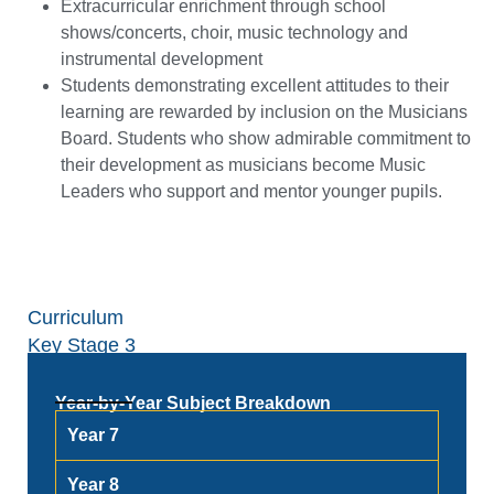
Extracurricular enrichment through school
shows/concerts, choir, music technology and
instrumental development
Students demonstrating excellent attitudes to their
learning are rewarded by inclusion on the Musicians
Board. Students who show admirable commitment to
their development as musicians become Music
Leaders who support and mentor younger pupils.
Curriculum
Key Stage 3
Year-by-Year Subject Breakdown
Year 7
Year 8