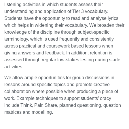
listening activities in which students assess their
understanding and application of Tier 3 vocabulary.
Students have the opportunity to read and analyse lyrics
which helps in widening their vocabulary. We broaden their
knowledge of the discipline through subject-specific
terminology, which is used frequently and consistently
across practical and coursework based lessons when
giving answers and feedback. In addition, retention is
assessed through regular low-stakes testing during starter
activities.
We allow ample opportunities for group discussions in
lessons around specific topics and promote creative
collaboration where possible when producing a piece of
work. Example techniques to support students’ oracy
include Think, Pair, Share, planned questioning, question
matrices and modelling.