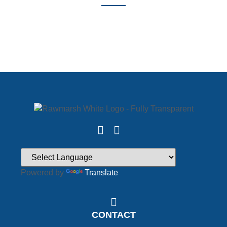
Powered by
Translate
CONTACT