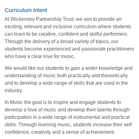
Curriculum Intent
At Wickersley Partnership Trust, we aim to provide an
exciting, relevant and inclusive curriculum where students
can learn to be creative, confident and skilful performers.
Through the delivery of a broad variety of topics, our
students become experienced and passionate practitioners
who have a clear love for music.
We would like our students to gain a wider knowledge and
understanding of music both practically and theoretically
and to develop a wide range of skills that are used in the
industry.
In Music the goal is to inspire and engage students to
develop a love of music and develop their talents through
participation in a wide range of instrumental and practical
skills. Through learning music, students increase their self
confidence, creativity and a sense of achievement.