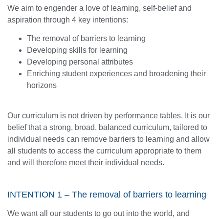
We aim to engender a love of learning, self-belief and
aspiration through 4 key intentions:
The removal of barriers to learning
Developing skills for learning
Developing personal attributes
Enriching student experiences and broadening their
horizons
Our curriculum is not driven by performance tables. It is our
belief that a strong, broad, balanced curriculum, tailored to
individual needs can remove barriers to learning and allow
all students to access the curriculum appropriate to them
and will therefore meet their individual needs.
INTENTION 1 – The removal of barriers to learning
We want all our students to go out into the world, and