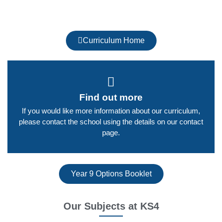
Curriculum Home
Find out more
If you would like more information about our curriculum,
please contact the school using the details on our contact
page.​
Year 9 Options Booklet
Our Subjects at KS4