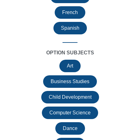
French
Spanish
OPTION SUBJECTS
Art
Business Studies
Child Development
Computer Science
Dance