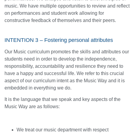
music. We have multiple opportunities to review and reflect
on performances and student work allowing for
constructive feedback of themselves and their peers.
INTENTION 3 – Fostering personal attributes
Our Music curriculum promotes the skills and attributes our
students need in order to develop the independence,
responsibility, accountability and resilience they need to
have a happy and successful life. We refer to this crucial
aspect of our curriculum intent as the Music Way and it is
embedded in everything we do.
It is the language that we speak and key aspects of the
Music Way are as follows:
We treat our music department with respect