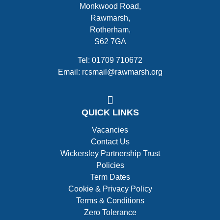
Monkwood Road,
Rawmarsh,
Rotherham,
S62 7GA
Tel: 01709 710672
Email: rcsmail@rawmarsh.org
QUICK LINKS
Vacancies
Contact Us
Wickersley Partnership Trust
Policies
Term Dates
Cookie & Privacy Policy
Terms & Conditions
Zero Tolerance