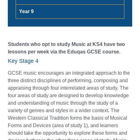
Year 9
Students who opt to study Music at KS4 have two
lessons per week via the Eduqas GCSE course.
Key Stage 4
GCSE music encourages an integrated approach to the
three distinct disciplines of performing, composing and
appraising through four interrelated areas of study. The
four areas of study are designed to develop knowledge
and understanding of music through the study of a
variety of genres and styles in a wider context. The
Western Classical Tradition forms the basis of Musical
Forms and Devices (area of study 1), and learners
should take the opportunity to explore these forms and