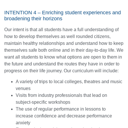
INTENTION 4 – Enriching student experiences and
broadening their horizons
Our intent is that all students have a full understanding of
how to develop themselves as well rounded citizens,
maintain healthy relationships and understand how to keep
themselves safe both online and in their day-to-day life. We
want all students to know what options are open to them in
the future and understand the routes they have in order to
progress on their life journey. Our curriculum will include:
A variety of trips to local colleges, theatres and music
venues
Visits from industry professionals that lead on
subject-specific workshops
The use of regular performance in lessons to
increase confidence and decrease performance
anxiety