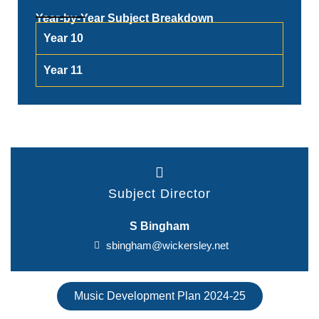
Year-by-Year Subject Breakdown
Year 10
Year 11
Subject Director
S Bingham
sbingham@wickersley.net
Music Development Plan 2024-25