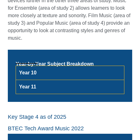
devices further in the other three areas of study. Music
for Ensemble (area of study 2) allows learners to look
more closely at texture and sonority. Film Music (area of
study 3) and Popular Music (area of study 4) provide an
opportunity to look at contrasting styles and genres of
music.
Year-by-Year Subject Breakdown
Year 10
Year 11
Key Stage 4 as of 2025
BTEC Tech Award Music 2022