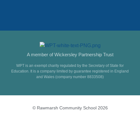
A member of Wickersley Partnership Trust
WPT is an exempt charity regulated by the Secretary of State for
Education. It is a company limited by guarantee registered in England
and Wales (company number 8833508)
© Rawmarsh Community School 2026