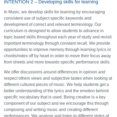
INTENTION 2 – Developing skills for learning
In Music, we develop skills for learning by encouraging
consistent use of subject specific keywords and
development of correct and relevant terminology. Our
curriculum is designed to allow students to advance in
topic based skills throughout each year of study and revisit
important terminology through constant recall. We provide
opportunities to improve memory through learning lyrics or
chords/notes off by heart in order to move their focus away
from sheets and more towards specific performance skills.
We offer discussions around differences in opinion and
respect others views and subjective tastes when looking at
different cultured pieces of music. We help students get a
better understanding of the lyrics and the emotion behind
specific vocabulary that is used. Being creative is a key
component of our subject and we encourage this through
composing and writing music and creating different
performances. We analyse and listen to different styles of