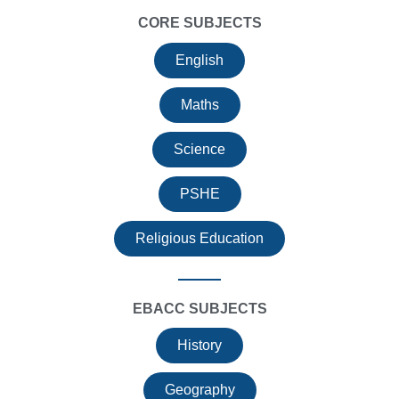
CORE SUBJECTS
English
Maths
Science
PSHE
Religious Education
EBACC SUBJECTS
History
Geography