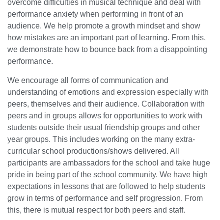
overcome difficulties in musical technique and deal with
performance anxiety when performing in front of an
audience. We help promote a growth mindset and show
how mistakes are an important part of learning. From this,
we demonstrate how to bounce back from a disappointing
performance.
We encourage all forms of communication and
understanding of emotions and expression especially with
peers, themselves and their audience. Collaboration with
peers and in groups allows for opportunities to work with
students outside their usual friendship groups and other
year groups. This includes working on the many extra-
curricular school productions/shows delivered. All
participants are ambassadors for the school and take huge
pride in being part of the school community. We have high
expectations in lessons that are followed to help students
grow in terms of performance and self progression. From
this, there is mutual respect for both peers and staff.