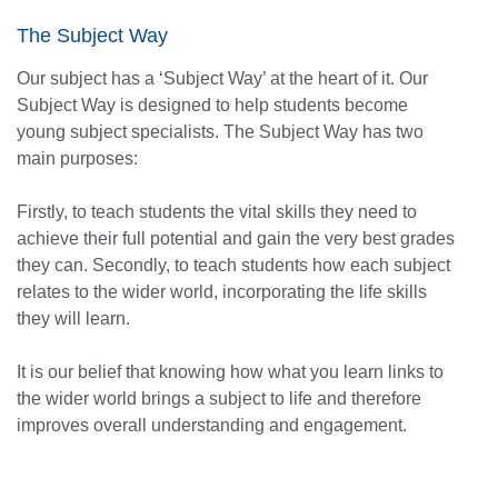
The Subject Way
Our subject has a ‘Subject Way’ at the heart of it. Our
Subject Way is designed to help students become
young subject specialists. The Subject Way has two
main purposes:
Firstly, to teach students the vital skills they need to
achieve their full potential and gain the very best grades
they can. Secondly, to teach students how each subject
relates to the wider world, incorporating the life skills
they will learn.
It is our belief that knowing how what you learn links to
the wider world brings a subject to life and therefore
improves overall understanding and engagement.