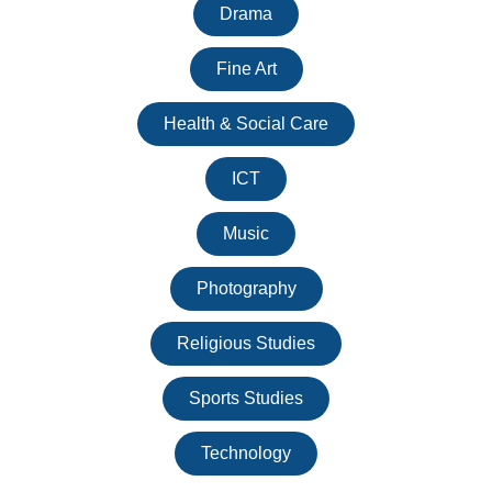
Drama
Fine Art
Health & Social Care
ICT
Music
Photography
Religious Studies
Sports Studies
Technology