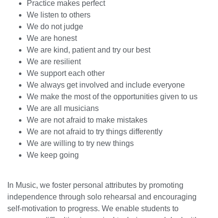
Practice makes perfect
We listen to others
We do not judge
We are honest
We are kind, patient and try our best
We are resilient
We support each other
We always get involved and include everyone
We make the most of the opportunities given to us
We are all musicians
We are not afraid to make mistakes
We are not afraid to try things differently
We are willing to try new things
We keep going
In Music, we foster personal attributes by promoting
independence through solo rehearsal and encouraging
self-motivation to progress. We enable students to