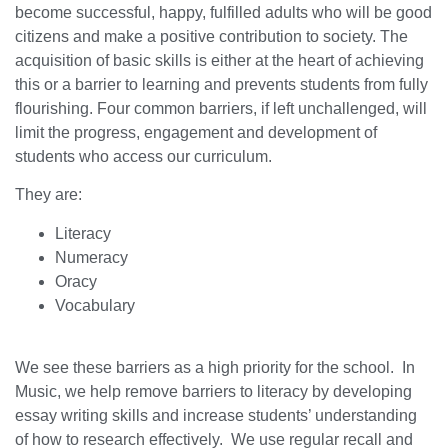
become successful, happy, fulfilled adults who will be good
citizens and make a positive contribution to society. The
acquisition of basic skills is either at the heart of achieving
this or a barrier to learning and prevents students from fully
flourishing. Four common barriers, if left unchallenged, will
limit the progress, engagement and development of
students who access our curriculum.
They are:
Literacy
Numeracy
Oracy
Vocabulary
We see these barriers as a high priority for the school. In
Music, we help remove barriers to literacy by developing
essay writing skills and increase students’ understanding
of how to research effectively. We use regular recall and