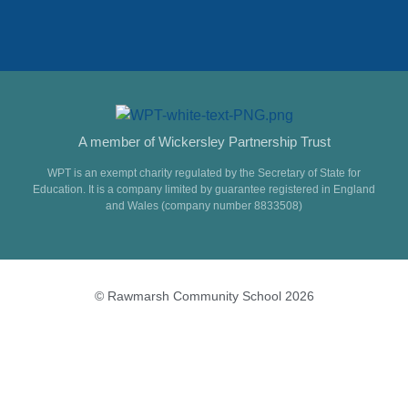
A member of Wickersley Partnership Trust
WPT is an exempt charity regulated by the Secretary of State for
Education. It is a company limited by guarantee registered in England
and Wales (company number 8833508)
© Rawmarsh Community School 2026