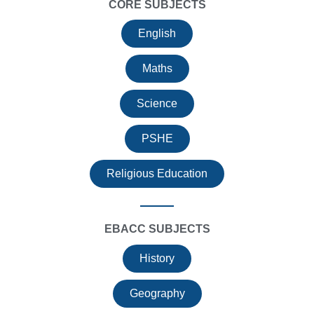
CORE SUBJECTS
English
Maths
Science
PSHE
Religious Education
EBACC SUBJECTS
History
Geography