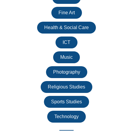
Fine Art
Health & Social Care
ICT
Music
Photography
Religious Studies
Sports Studies
Technology