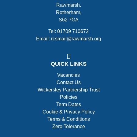
Rawmarsh,
Rotherham,
S62 7GA
Tel: 01709 710672
Email: rcsmail@rawmarsh.org
QUICK LINKS
Vacancies
Contact Us
Wickersley Partnership Trust
Policies
Term Dates
Cookie & Privacy Policy
Terms & Conditions
Zero Tolerance