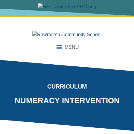
content
MENU
CURRICULUM
NUMERACY INTERVENTION