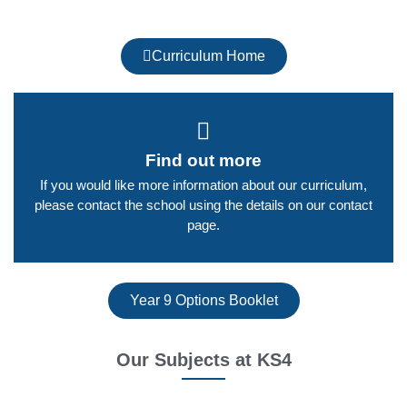
Curriculum Home
Find out more
If you would like more information about our curriculum,
please contact the school using the details on our contact
page.​
Year 9 Options Booklet
Our Subjects at KS4