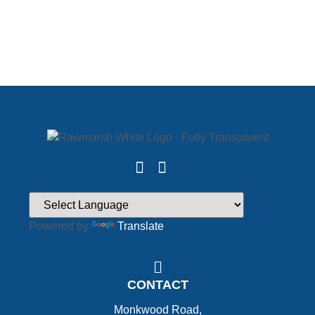
Powered by
Translate
CONTACT
Monkwood Road,