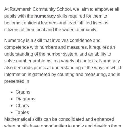
At Rawmarsh Community School, we aim to empower all
pupils with the
numeracy
skills required for them to
become confident learners and lead fulfilled lives as
citizens of their local and the wider community.
Numeracy is a skill that involves confidence and
competence with numbers and measures. It requires an
understanding of the number system, and an ability to
solve number problems in a variety of contexts. Numeracy
also demands practical understanding of the ways in which
information is gathered by counting and measuring, and is
presented in
Graphs
Diagrams
Charts
Tables
Mathematical skills can be consolidated and enhanced
when pupils have opportunities to apply and develop them