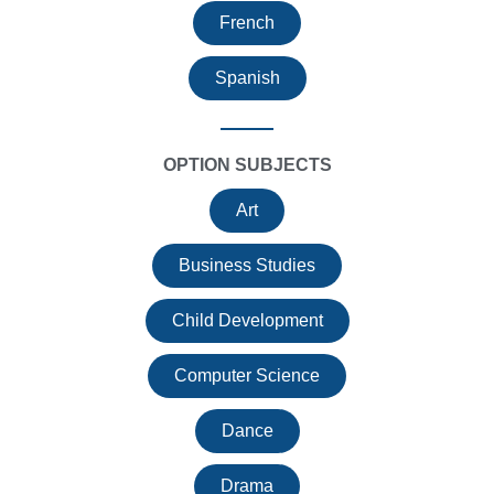
French
Spanish
OPTION SUBJECTS
Art
Business Studies
Child Development
Computer Science
Dance
Drama