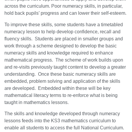
across the curriculum. Poor numeracy skills, in particular,
hold back pupils’ progress and can lower their self-esteem.
To improve these skills, some students have a timetabled
numeracy lesson to help develop confidence, recall and
fluency skills. Students are placed in smaller groups and
work through a scheme designed to develop the basic
numeracy skills and knowledge required to enhance
mathematical progress. The scheme of work builds upon
and re-visits previously taught content to develop a greater
understanding. Once these basic numeracy skills are
embedded, problem solving and application of the skills
are developed. Embedded within these will be key
mathematical literacy terms to re-enforce what is being
taught in mathematics lessons.
The skills and knowledge developed through numeracy
lessons feeds into the KS3 mathematics curriculum to
enable all students to access the full National Curriculum.