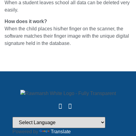
When a student leaves school all data can be deleted very
easily.
How does it work?
When the child places his/her finger on the scanner, the
software matches their finger image with the unique digital
signature held in the database.
Powered by
Translate