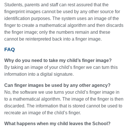
Students, parents and staff can rest assured that the
fingerprint images cannot be used by any other source for
identification purposes. The system uses an image of the
finger to create a mathematical algorithm and then discards
the finger image; only the numbers remain and these
cannot be reinterpreted back into a finger image.
FAQ
Why do you need to take my child’s finger image?
By taking an image of your child’s finger we can turn this
information into a digital signature.
Can finger images be used by any other agency?
No, the software we use turns your child’s finger image in
to a mathematical algorithm. The image of the finger is then
discarded. The information that is stored cannot be used to
recreate an image of the child’s finger.
What happens when my child leaves the School?