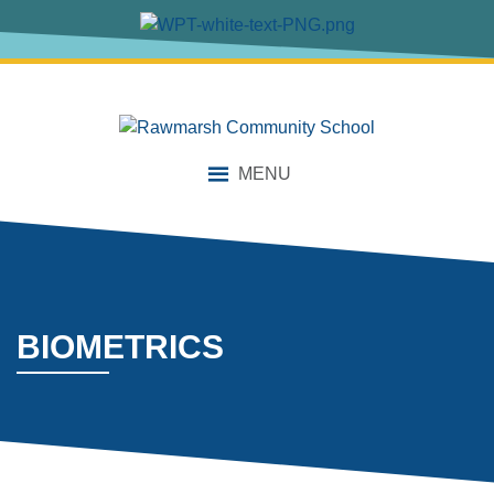
content
MENU
BIOMETRICS