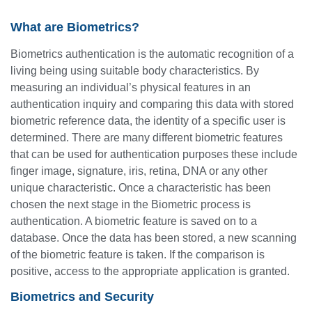
What are Biometrics?
Biometrics authentication is the automatic recognition of a
living being using suitable body characteristics. By
measuring an individual’s physical features in an
authentication inquiry and comparing this data with stored
biometric reference data, the identity of a specific user is
determined. There are many different biometric features
that can be used for authentication purposes these include
finger image, signature, iris, retina, DNA or any other
unique characteristic. Once a characteristic has been
chosen the next stage in the Biometric process is
authentication. A biometric feature is saved on to a
database. Once the data has been stored, a new scanning
of the biometric feature is taken. If the comparison is
positive, access to the appropriate application is granted.
Biometrics and Security