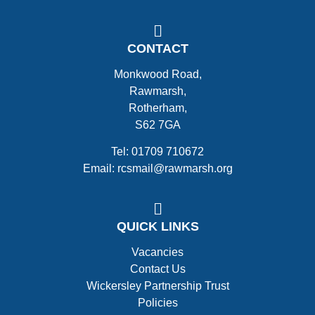
CONTACT
Monkwood Road,
Rawmarsh,
Rotherham,
S62 7GA
Tel: 01709 710672
Email: rcsmail@rawmarsh.org
QUICK LINKS
Vacancies
Contact Us
Wickersley Partnership Trust
Policies