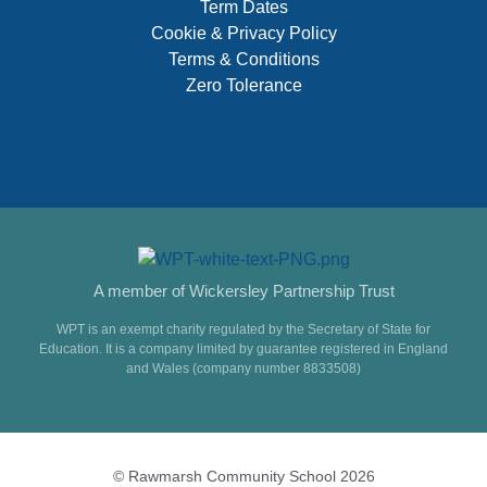
Term Dates
Cookie & Privacy Policy
Terms & Conditions
Zero Tolerance
A member of Wickersley Partnership Trust
WPT is an exempt charity regulated by the Secretary of State for
Education. It is a company limited by guarantee registered in England
and Wales (company number 8833508)
© Rawmarsh Community School 2026