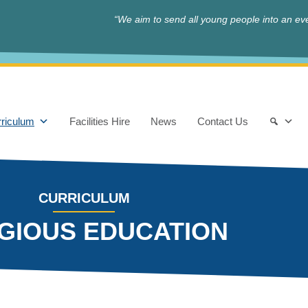
“We aim to send all young people into an eve
riculum
Facilities Hire
News
Contact Us
CURRICULUM
IGIOUS EDUCATION