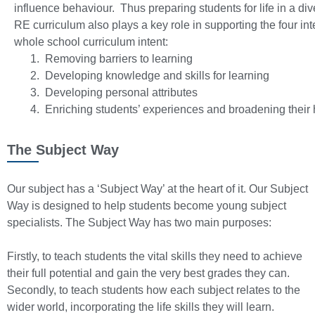
influence behaviour. Thus preparing students for life in a di
RE curriculum also plays a key role in supporting the four int
whole school curriculum intent:
Removing barriers to learning
Developing knowledge and skills for learning
Developing personal attributes
Enriching students’ experiences and broadening their 
The Subject Way
Our subject has a ‘Subject Way’ at the heart of it. Our Subject
Way is designed to help students become young subject
specialists. The Subject Way has two main purposes:
Firstly, to teach students the vital skills they need to achieve
their full potential and gain the very best grades they can.
Secondly, to teach students how each subject relates to the
wider world, incorporating the life skills they will learn.