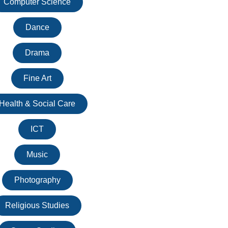
Computer Science
Dance
Drama
Fine Art
Health & Social Care
ICT
Music
Photography
Religious Studies