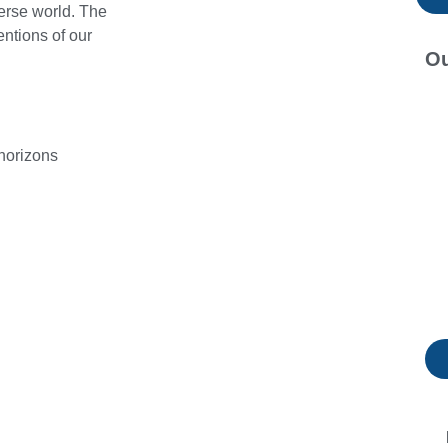
verse world. The
entions of our
Ou
horizons