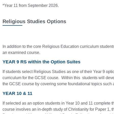
*Year 11 from September 2026.
Religious Studies Options
In addition to the core Religious Education curriculum students 
an examined course.
YEAR 9 RS within the Option Suites
If students select Religious Studies as one of their Year 9 opt
curriculum for the GCSE couse. Within this students will devel
the GCSE course by covering some foundational topics such as
YEAR 10 & 11
If selected as an option students in Year 10 and 11 complet
course involves an in-depth study of Christianity for Paper 1, 