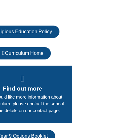
igious Education Policy
Curriculum Home
Find out more
ould like more information about
culum, please contact the school
he details on our contact page.​
ear 9 Options Booklet