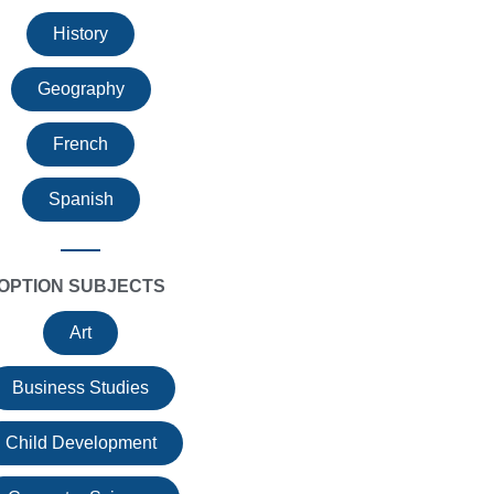
History
Geography
French
Spanish
OPTION SUBJECTS
Art
Business Studies
Child Development