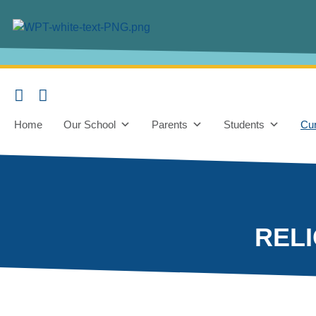
content
Home
Our School
Parents
Students
Cur
REL