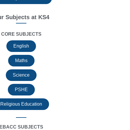
r Subjects at KS4
CORE SUBJECTS
English
Maths
Science
PSHE
Religious Education
EBACC SUBJECTS