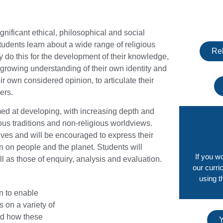
nificant ethical, philosophical and social
Students learn about a wide range of religious
Rel
y do this for the development of their knowledge,
eir growing understanding of their own identity and
 own considered opinion, to articulate their
ers.
med at developing, with increasing depth and
us traditions and non-religious worldviews.
lives and will be encouraged to express their
n on people and the planet. Students will
If you w
ll as those of enquiry, analysis and evaluation.
our curri
using t
n to enable
s on a variety of
nd how these
Y