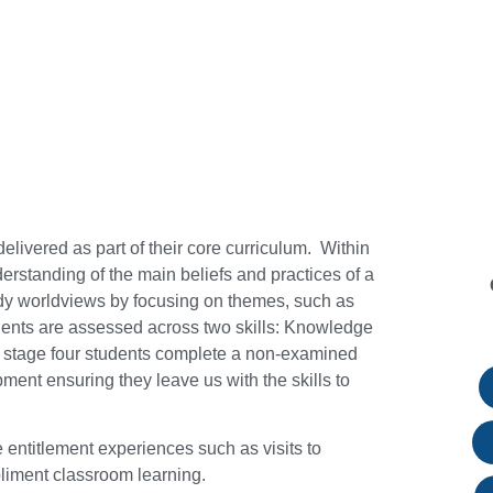
elivered as part of their core curriculum. Within
erstanding of the main beliefs and practices of a
udy worldviews by focusing on themes, such as
udents are assessed across two skills: Knowledge
 stage four students complete a non-examined
ent ensuring they leave us with the skills to
 entitlement experiences such as visits to
pliment classroom learning.