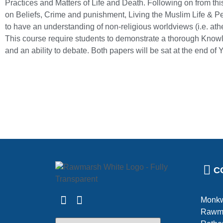
Practices and Matters of Life and Death. Following on from this
on Beliefs, Crime and punishment, Living the Muslim Life & P
to have an understanding of non-religious worldviews (i.e. ath
This course require students to demonstrate a thorough Knowl
and an ability to debate. Both papers will be sat at the end of 
C
Monkw
Rawm