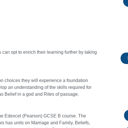
can opt to enrich their learning further by taking
ion choices they will experience a foundation
op an understanding of the skills required for
 Belief in a god and Rites of passage.
e the Edexcel (Pearson) GCSE B course. The
this has units on Marriage and Family, Beliefs,