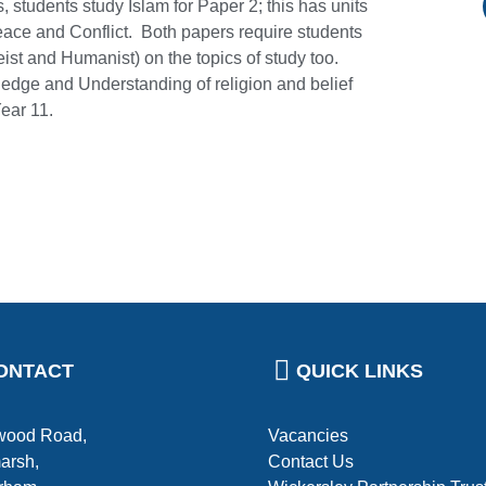
, students study Islam for Paper 2; this has units
eace and Conflict. Both papers require students
eist and Humanist) on the topics of study too.
edge and Understanding of religion and belief
Year 11.
ONTACT
QUICK LINKS
ood Road,
Vacancies
arsh,
Contact Us