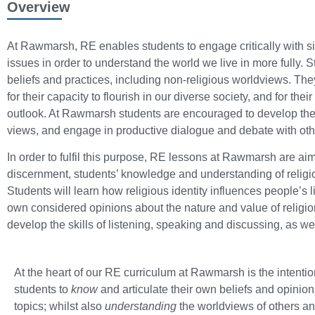
Overview
At Rawmarsh, RE enables students to engage critically with sig
issues in order to understand the world we live in more fully. 
beliefs and practices, including non-religious worldviews. The
for their capacity to flourish in our diverse society, and for th
outlook. At Rawmarsh students are encouraged to develop their
views, and engage in productive dialogue and debate with oth
In order to fulfil this purpose, RE lessons at Rawmarsh are ai
discernment, students’ knowledge and understanding of religio
Students will learn how religious identity influences people’s 
own considered opinions about the nature and value of religio
develop the skills of listening, speaking and discussing, as we
At the heart of our RE curriculum at Rawmarsh is the intentio
students to
know
and articulate their own beliefs and opinion
topics; whilst also
understanding
the worldviews of others a