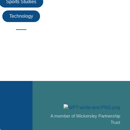
Sports Studies
Technology
A member of Wickersley Partnership
Trust