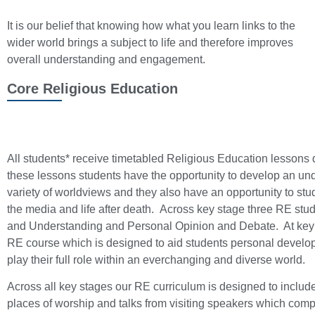
It is our belief that knowing how what you learn links to the
wider world brings a subject to life and therefore improves
overall understanding and engagement.
Core Religious Education
All students* receive timetabled Religious Education lessons d
these lessons students have the opportunity to develop an und
variety of worldviews and they also have an opportunity to st
the media and life after death. Across key stage three RE st
and Understanding and Personal Opinion and Debate. At key
RE course which is designed to aid students personal developm
play their full role within an everchanging and diverse world.
Across all key stages our RE curriculum is designed to include
places of worship and talks from visiting speakers which com