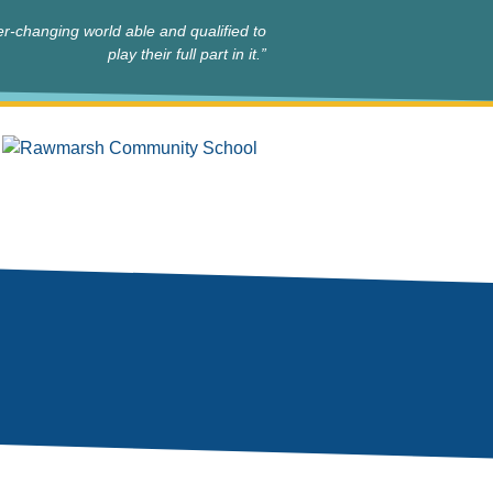
r-changing world able and qualified to
play their full part in it.”