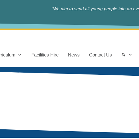
“We aim to send all young people into an eve
riculum
Facilities Hire
News
Contact Us