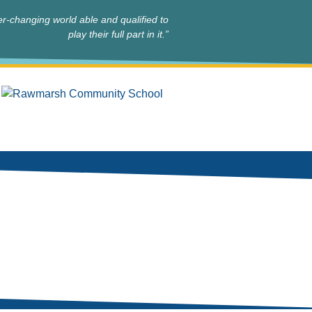
r-changing world able and qualified to
play their full part in it.”