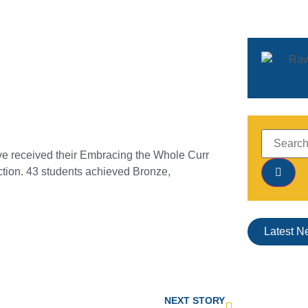
e received their Embracing the Whole Curr
ection. 43 students achieved Bronze,
Latest N
NEXT STORY