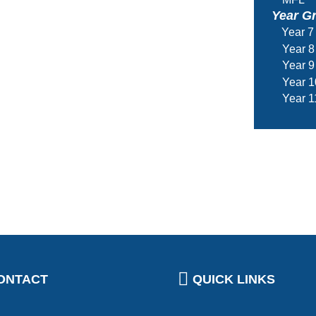
Year G
Year 7
Year 8
Year 9
Year 1
Year 1
ONTACT
QUICK LINKS