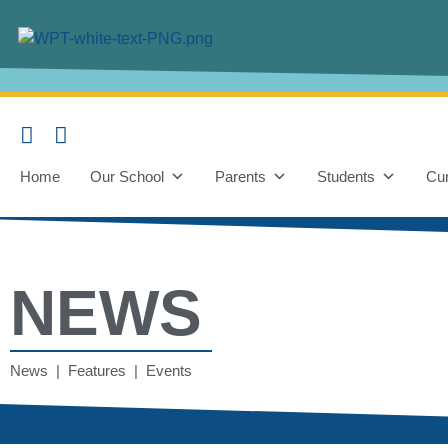
Home
Our School
Parents
Students
Cur
NEWS
News | Features | Events