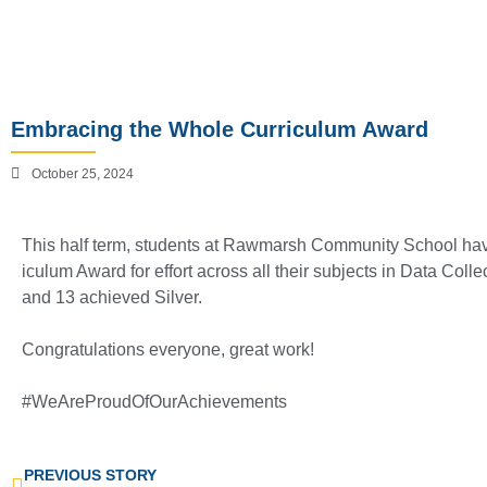
Embracing the Whole Curriculum Award
October 25, 2024
This half term, students at Rawmarsh Community School hav
iculum Award for effort across all their subjects in Data Coll
and 13 achieved Silver.
Congratulations everyone, great work!
#WeAreProudOfOurAchievements
PREVIOUS STORY