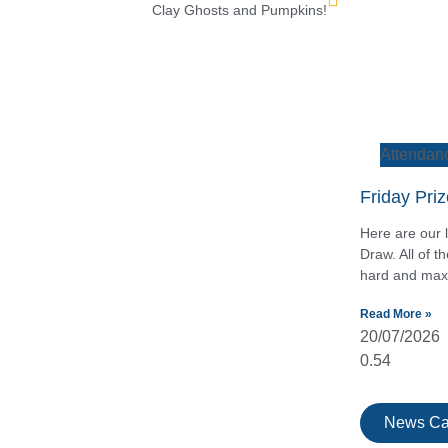
Clay Ghosts and Pumpkins!
Attendan
Friday Pri
Here are our l
Draw. All of 
hard and maxi
Read More »
20/07/2026
News Ca