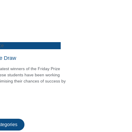
ce
ze Draw
atest winners of the Friday Prize
these students have been working
mising their chances of success by
tegories