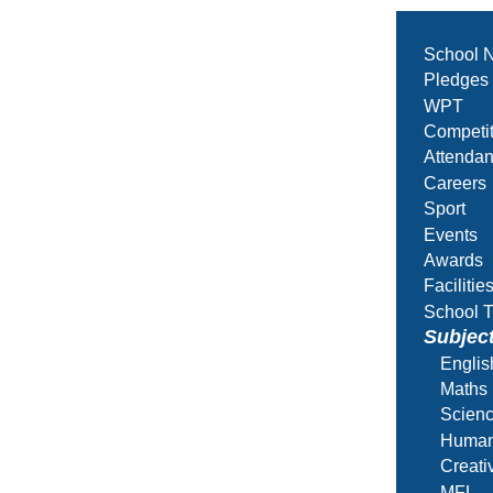
School 
Pledges
WPT
Competit
Attenda
Careers
Sport
Events
Awards
Facilitie
School T
Subjec
Englis
Maths
Scien
Human
Creati
MFL