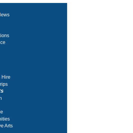
News
ions
nce
s Hire
rips
ts
h
ce
ities
ve Arts