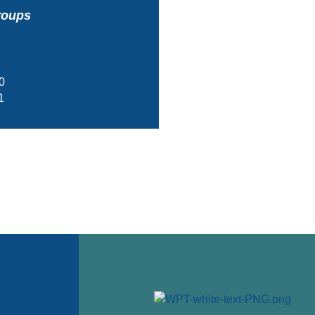
roups
0
1