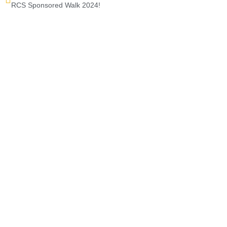
RCS Sponsored Walk 2024!