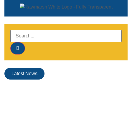
Latest News