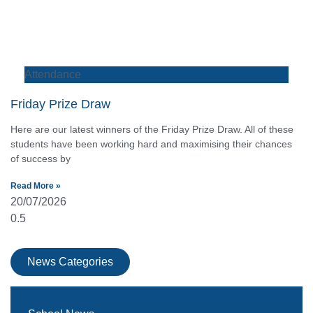
Attendance
Friday Prize Draw
Here are our latest winners of the Friday Prize Draw. All of these
students have been working hard and maximising their chances
of success by
Read More »
20/07/2026
News Categories