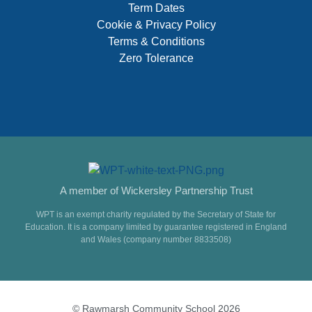
Term Dates
Cookie & Privacy Policy
Terms & Conditions
Zero Tolerance
A member of Wickersley Partnership Trust
WPT is an exempt charity regulated by the Secretary of State for
Education. It is a company limited by guarantee registered in England
and Wales (company number 8833508)
© Rawmarsh Community School 2026