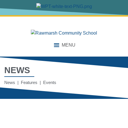
MENU
NEWS
News | Features | Events