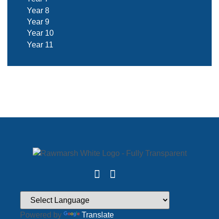
Year 8
Year 9
Year 10
Year 11
Powered by
Translate