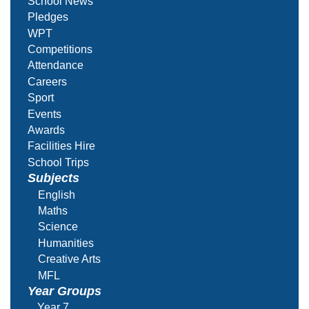
School News
Pledges
WPT
Competitions
Attendance
Careers
Sport
Events
Awards
Facilities Hire
School Trips
Subjects
English
Maths
Science
Humanities
Creative Arts
MFL
Year Groups
Year 7