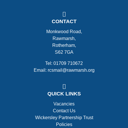
CONTACT
Monkwood Road,
Rawmarsh,
Rotherham,
S62 7GA
Tel: 01709 710672
Email: rcsmail@rawmarsh.org
QUICK LINKS
Vacancies
Contact Us
Wickersley Partnership Trust
Policies