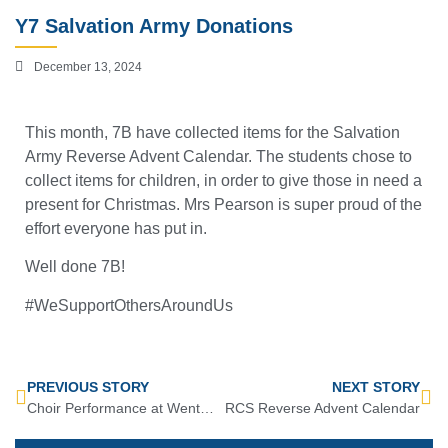
Y7 Salvation Army Donations
December 13, 2024
This month, 7B have collected items for the Salvation
Army Reverse Advent Calendar. The students chose to
collect items for children, in order to give those in need a
present for Christmas. Mrs Pearson is super proud of the
effort everyone has put in.
Well done 7B!
#WeSupportOthersAroundUs
PREVIOUS STORY
NEXT STORY
Choir Performance at Wentworth Woodhouse!
RCS Reverse Advent Calendar