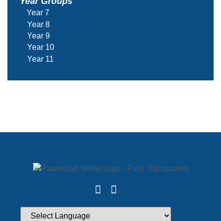
Year Groups
Year 7
Year 8
Year 9
Year 10
Year 11