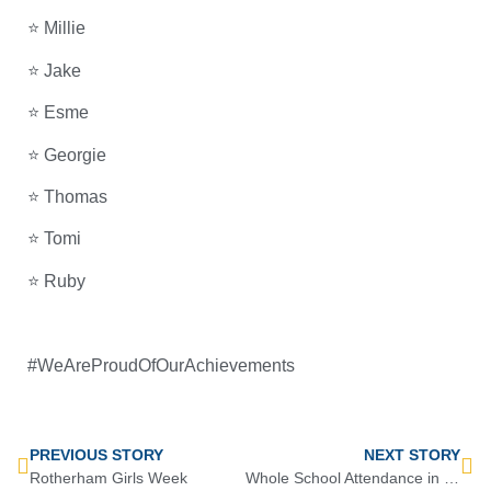
⭐ Millie
⭐ Jake
⭐ Esme
⭐ Georgie
⭐ Thomas
⭐ Tomi
⭐ Ruby
#WeAreProudOfOurAchievements
PREVIOUS STORY
NEXT STORY
Rotherham Girls Week
Whole School Attendance in HT3