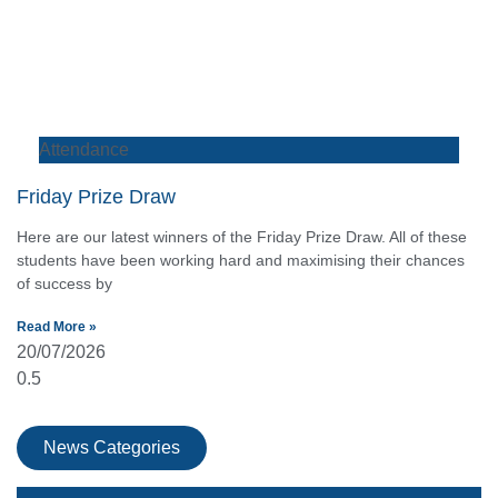
Attendance
Friday Prize Draw
Here are our latest winners of the Friday Prize Draw. All of these
students have been working hard and maximising their chances
of success by
Read More »
20/07/2026
News Categories