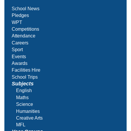
School News
Pledges
WPT
Competitions
Attendance
Careers
Sport
Events
Awards
Facilities Hire
School Trips
Subjects
English
Maths
Science
Humanities
Creative Arts
MFL