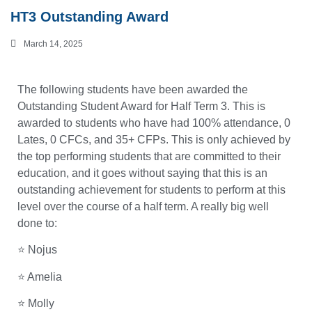
HT3 Outstanding Award
March 14, 2025
The following students have been awarded the
Outstanding Student Award for Half Term 3. This is
awarded to students who have had 100% attendance, 0
Lates, 0 CFCs, and 35+ CFPs. This is only achieved by
the top performing students that are committed to their
education, and it goes without saying that this is an
outstanding achievement for students to perform at this
level over the course of a half term. A really big well
done to:
⭐ Nojus
⭐ Amelia
⭐ Molly