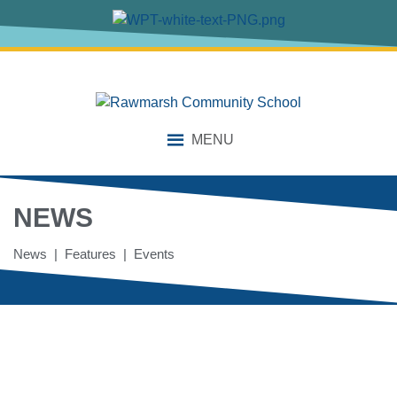
MENU
NEWS
News | Features | Events