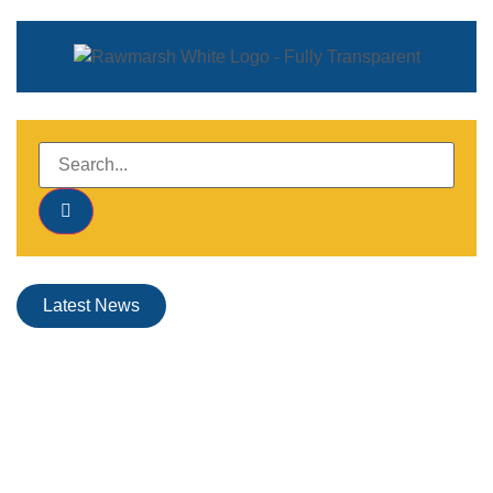
Latest News