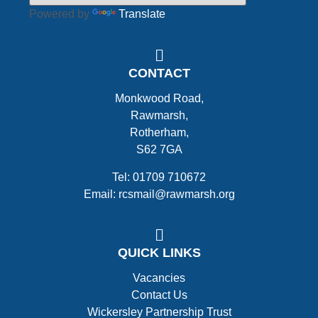
Powered by
Translate
CONTACT
Monkwood Road,
Rawmarsh,
Rotherham,
S62 7GA
Tel: 01709 710672
Email: rcsmail@rawmarsh.org
QUICK LINKS
Vacancies
Contact Us
Wickersley Partnership Trust