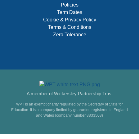
Policies
Term Dates
Cookie & Privacy Policy
Terms & Conditions
Zero Tolerance
A member of Wickersley Partnership Trust
WPT is an exempt charity regulated by the Secretary of State for
Education. It is a company limited by guarantee registered in England
and Wales (company number 8833508)