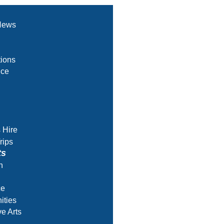
News
ions
nce
s Hire
rips
ts
h
ce
ities
ve Arts