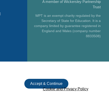
A member of Wickersley Partnership
Trust
t
WPT is an exempt charity regulated by the
Secretary of State for Education. It is a
company limited by guarantee registered in
England and Wales (company number
8833508)
Accept & Continue
Cookie and Privacy Policy