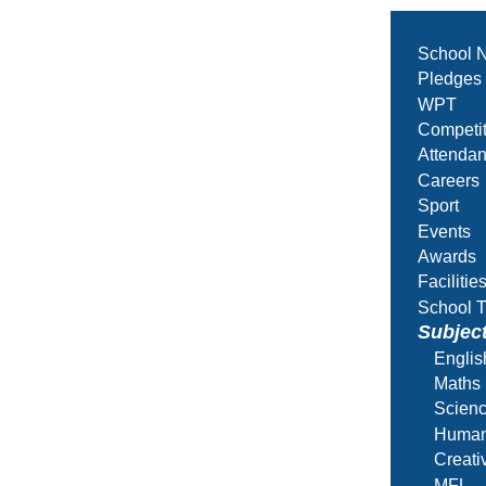
School 
Pledges
WPT
Competit
Attenda
Careers
Sport
Events
Awards
Facilitie
School T
Subjec
Englis
Maths
Scien
Human
Creati
MFL