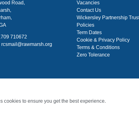
ood Road,
Vacancies
arsh,
Contact Us
rham,
Wickersley Partnership Trus
7GA
Policies
Term Dates
01709 710672
Cookie & Privacy Policy
: rcsmail@rawmarsh.org
Terms & Conditions
Zero Tolerance
s cookies to ensure you get the best experience.