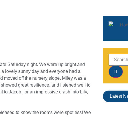
l late Saturday night. We were up bright and
was a lovely sunny day and everyone had a
nd moved off the nursery slope. Miley was a
showed great resilience, and listened well to
 to Jacob, for an impressive crash into Lily,
Latest N
 pleased to know the rooms were spotless! We