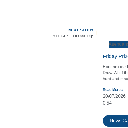
NEXT STORY
Y11 GCSE Drama Trip
Attendan
Friday Pri
Here are our l
Draw. All of 
hard and maxi
Read More »
20/07/2026
News Ca