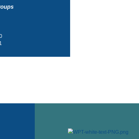
roups
0
1