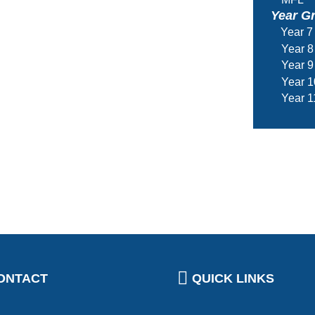
Year G
Year 7
Year 8
Year 9
Year 1
Year 1
ONTACT
QUICK LINKS