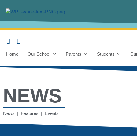
Home
Our School
Parents
Students
Cur
NEWS
News | Features | Events