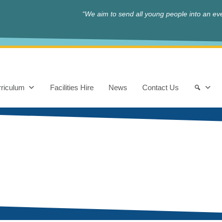
“We aim to send all young people into an eve
riculum
Facilities Hire
News
Contact Us