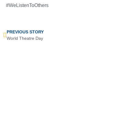
#WeListenToOthers
PREVIOUS STORY
World Theatre Day