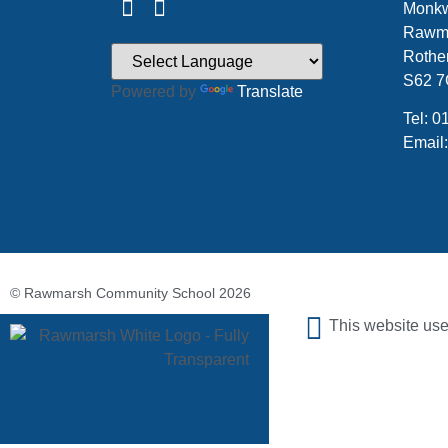
Monkw
Rawm
Rothe
S62 
Powered by
Translate
Tel: 
Email
© Rawmarsh Community School 2026
This website use