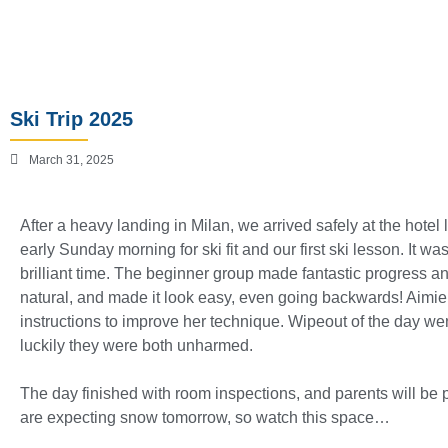
Ski Trip 2025
March 31, 2025
After a heavy landing in Milan, we arrived safely at the hote
early Sunday morning for ski fit and our first ski lesson. It 
brilliant time. The beginner group made fantastic progress a
natural, and made it look easy, even going backwards! Aimie 
instructions to improve her technique. Wipeout of the day went
luckily they were both unharmed.
The day finished with room inspections, and parents will be
are expecting snow tomorrow, so watch this space…