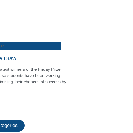
ce
ze Draw
atest winners of the Friday Prize
these students have been working
mising their chances of success by
tegories