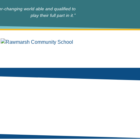
r-changing world able and qualified to
play their full part in it.”