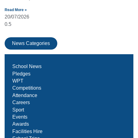
Read More »
20/07/2026
News Categories
School News
Pledges
WPT
Competitions
Attendance
Careers
Sport
Events
Awards
Facilities Hire