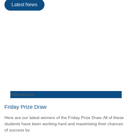
Latest News
Attendance
Friday Prize Draw
Here are our latest winners of the Friday Prize Draw. All of these
students have been working hard and maximising their chances
of success by