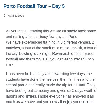
Porto Football Tour – Day 5
April 3, 2025
As you are all reading this we are all safely back home
and resting after our busy few days in Porto.
We have experienced training in 3 different venues, 2
matches, a tour of the stadium, a museum visit, a tour of
the city, bowling, quiz night, Rawmarsh on tour mass
football and the famous all you can eat buffet at lunch
time.
It has been both a busy and rewarding few days, the
students have done themselves, their families and the
school proud and really made the trip for us staff. They
have been great company and given us 5 days worth of
laughs and smiles. I hope everyone has enjoyed it as
much as we have and you now all enjoy your second