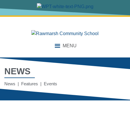
MENU
NEWS
News | Features | Events