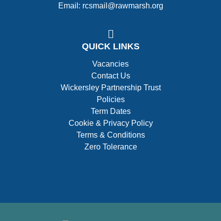
Email: rcsmail@rawmarsh.org
QUICK LINKS
Vacancies
Contact Us
Wickersley Partnership Trust
Policies
Term Dates
Cookie & Privacy Policy
Terms & Conditions
Zero Tolerance