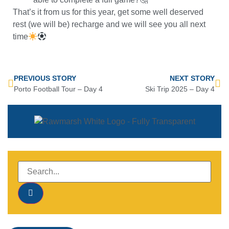
That’s it from us for this year, get some well deserved
rest (we will be) recharge and we will see you all next
time
PREVIOUS STORY
NEXT STORY
Porto Football Tour – Day 4
Ski Trip 2025 – Day 4