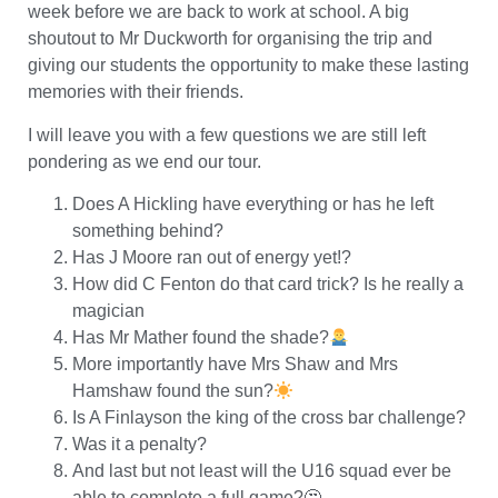
week before we are back to work at school. A big
shoutout to Mr Duckworth for organising the trip and
giving our students the opportunity to make these lasting
memories with their friends.
I will leave you with a few questions we are still left
pondering as we end our tour.
Does A Hickling have everything or has he left
something behind?
Has J Moore ran out of energy yet!?
How did C Fenton do that card trick? Is he really a
magician
Has Mr Mather found the shade?
More importantly have Mrs Shaw and Mrs
Hamshaw found the sun?
Is A Finlayson the king of the cross bar challenge?
Was it a penalty?
And last but not least will the U16 squad ever be
able to complete a full game?🤔