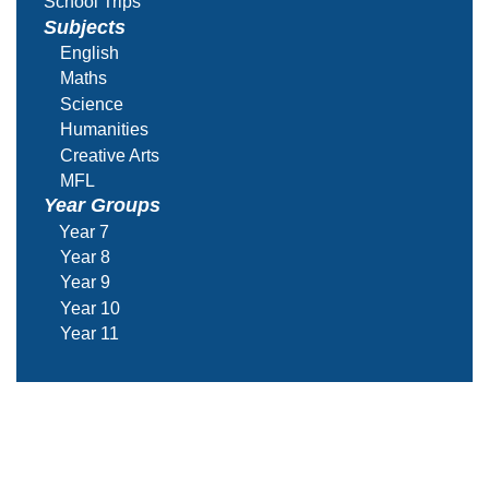
School Trips
Subjects
English
Maths
Science
Humanities
Creative Arts
MFL
Year Groups
Year 7
Year 8
Year 9
Year 10
Year 11