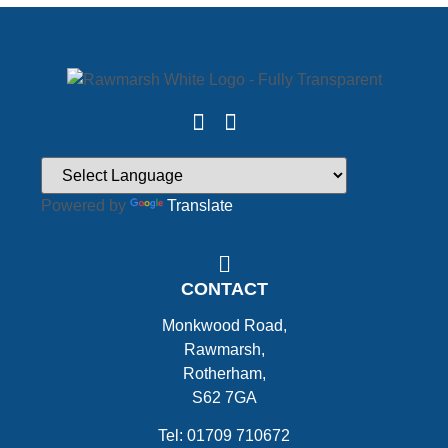
Powered by
Translate
CONTACT
Monkwood Road,
Rawmarsh,
Rotherham,
S62 7GA
Tel: 01709 710672