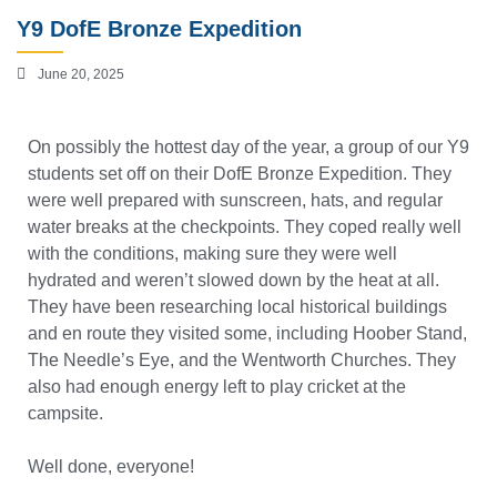
Y9 DofE Bronze Expedition
June 20, 2025
On possibly the hottest day of the year, a group of our Y9
students set off on their DofE Bronze Expedition. They
were well prepared with sunscreen, hats, and regular
water breaks at the checkpoints. They coped really well
with the conditions, making sure they were well
hydrated and weren’t slowed down by the heat at all.
They have been researching local historical buildings
and en route they visited some, including Hoober Stand,
The Needle’s Eye, and the Wentworth Churches. They
also had enough energy left to play cricket at the
campsite.
Well done, everyone!