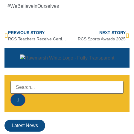
#WeBelieveInOurselves
PREVIOUS STORY
NEXT STORY
RCS Teachers Receive Certificate of Excellence
RCS Sports Awards 2025
Latest News