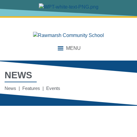
MENU
NEWS
News | Features | Events