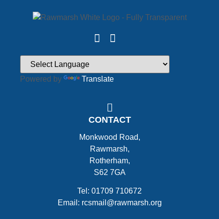
Powered by
Translate
CONTACT
Monkwood Road,
Rawmarsh,
Rotherham,
S62 7GA
Tel: 01709 710672
Email: rcsmail@rawmarsh.org