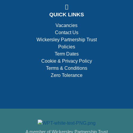
QUICK LINKS
Vacancies
Contact Us
Wickersley Partnership Trust
Policies
Term Dates
Cookie & Privacy Policy
Terms & Conditions
Zero Tolerance
A member of Wickersley Partnership Trust