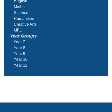
English
Maths
Science
Humanities
Creative Arts
MFL
Year Groups
Year 7
Year 8
Year 9
Year 10
Year 11