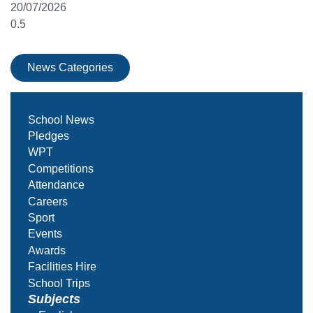
20/07/2026
News Categories
School News
Pledges
WPT
Competitions
Attendance
Careers
Sport
Events
Awards
Facilities Hire
School Trips
Subjects