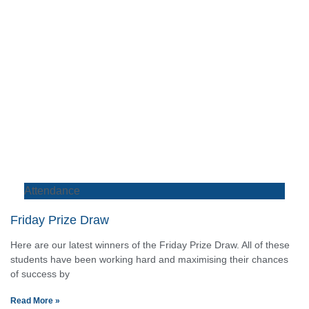
Attendance
Friday Prize Draw
Here are our latest winners of the Friday Prize Draw. All of these
students have been working hard and maximising their chances
of success by
Read More »