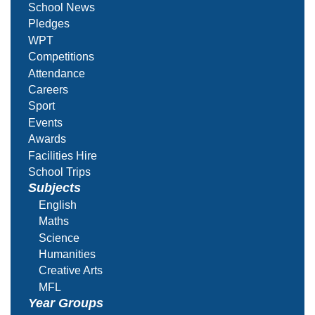
School News
Pledges
WPT
Competitions
Attendance
Careers
Sport
Events
Awards
Facilities Hire
School Trips
Subjects
English
Maths
Science
Humanities
Creative Arts
MFL
Year Groups