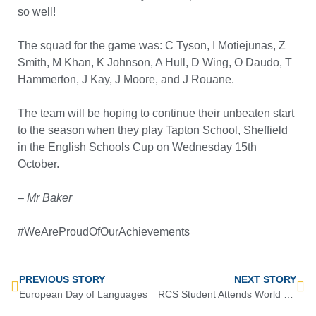
so well!
The squad for the game was: C Tyson, I Motiejunas, Z
Smith, M Khan, K Johnson, A Hull, D Wing, O Daudo, T
Hammerton, J Kay, J Moore, and J Rouane.
The team will be hoping to continue their unbeaten start
to the season when they play Tapton School, Sheffield
in the English Schools Cup on Wednesday 15th
October.
– Mr Baker
#WeAreProudOfOurAchievements
PREVIOUS STORY
NEXT STORY
European Day of Languages
RCS Student Attends World Martial Arts Championship