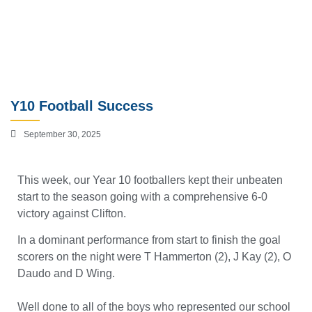
Y10 Football Success
September 30, 2025
This week, our Year 10 footballers kept their unbeaten
start to the season going with a comprehensive 6-0
victory against Clifton.
In a dominant performance from start to finish the goal
scorers on the night were T Hammerton (2), J Kay (2), O
Daudo and D Wing.
Well done to all of the boys who represented our school