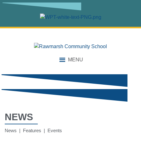
MENU
NEWS
News | Features | Events