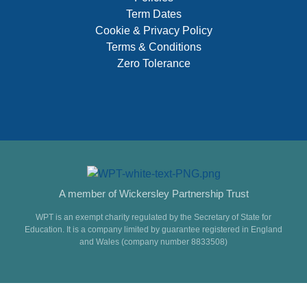
Term Dates
Cookie & Privacy Policy
Terms & Conditions
Zero Tolerance
A member of Wickersley Partnership Trust
WPT is an exempt charity regulated by the Secretary of State for
Education. It is a company limited by guarantee registered in England
and Wales (company number 8833508)