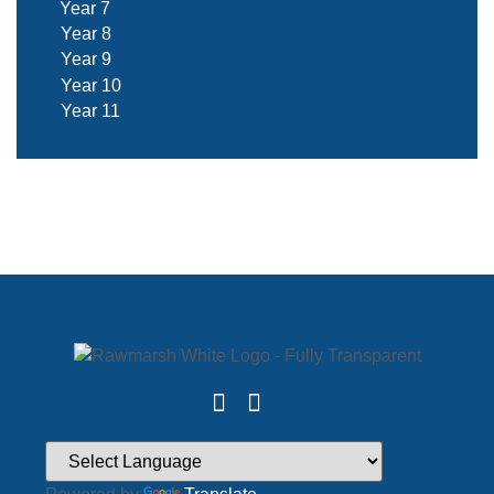
Year 7
Year 8
Year 9
Year 10
Year 11