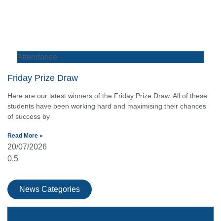
Attendance
Friday Prize Draw
Here are our latest winners of the Friday Prize Draw. All of these
students have been working hard and maximising their chances
of success by
Read More »
20/07/2026
News Categories