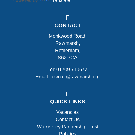
Powered by
Translate
CONTACT
Monkwood Road,
Rawmarsh,
Rotherham,
S62 7GA
Tel: 01709 710672
Email: rcsmail@rawmarsh.org
QUICK LINKS
Vacancies
Contact Us
Wickersley Partnership Trust
Policies