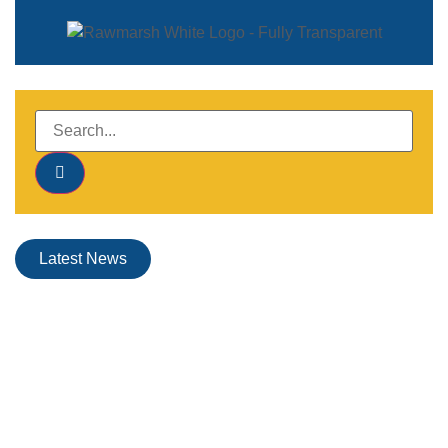
Latest News