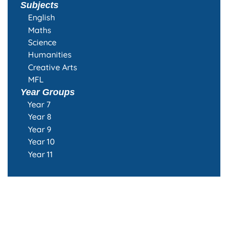
Subjects
English
Maths
Science
Humanities
Creative Arts
MFL
Year Groups
Year 7
Year 8
Year 9
Year 10
Year 11