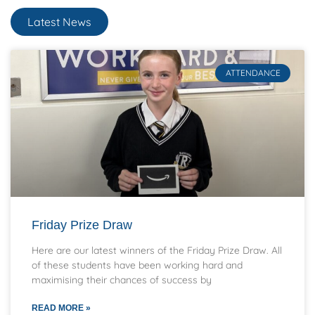
Latest News
ATTENDANCE
Friday Prize Draw
Here are our latest winners of the Friday Prize Draw. All
of these students have been working hard and
maximising their chances of success by
READ MORE »