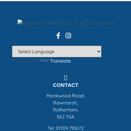
Powered by
Translate
CONTACT
Monkwood Road,
Rawmarsh,
Rotherham,
S62 7GA
Tel: 01709 710672