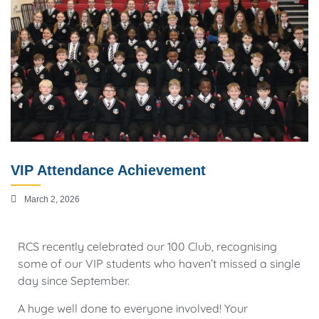
VIP Attendance Achievement
March 2, 2026
RCS recently celebrated our 100 Club, recognising
some of our VIP students who haven’t missed a single
day since September.
A huge well done to everyone involved! Your