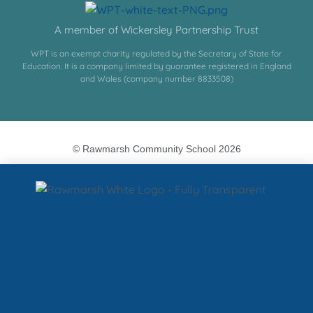
A member of Wickersley Partnership Trust
WPT is an exempt charity regulated by the Secretary of State for
Education. It is a company limited by guarantee registered in England
and Wales (company number 8833508)
© Rawmarsh Community School 2026