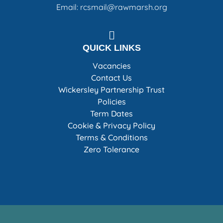
Email: rcsmail@rawmarsh.org
QUICK LINKS
Vacancies
Contact Us
Wickersley Partnership Trust
Policies
Term Dates
Cookie & Privacy Policy
Terms & Conditions
Zero Tolerance