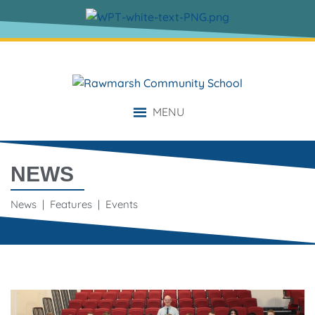
MENU
NEWS
News | Features | Events