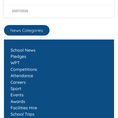
20/07/2026
News Categories
School News
Pledges
WPT
Competitions
Attendance
Careers
Sport
Events
Awards
Facilities Hire
School Trips