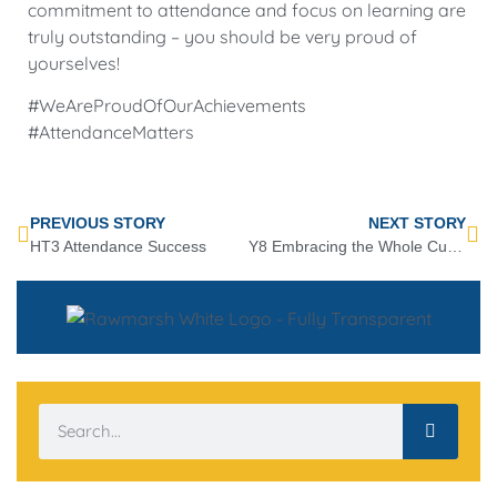
commitment to attendance and focus on learning are
truly outstanding – you should be very proud of
yourselves!
#WeAreProudOfOurAchievements
#AttendanceMatters
PREVIOUS STORY
NEXT STORY
HT3 Attendance Success
Y8 Embracing the Whole Curriculum Award