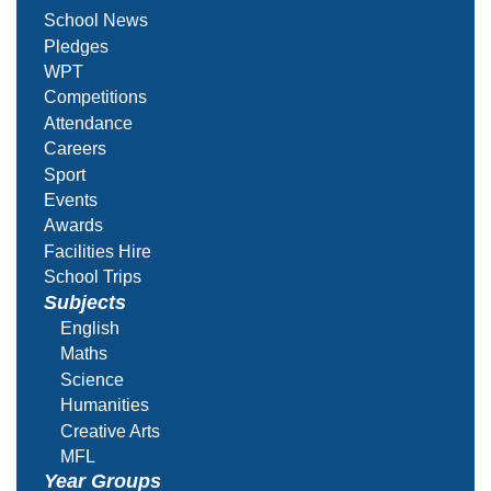
School News
Pledges
WPT
Competitions
Attendance
Careers
Sport
Events
Awards
Facilities Hire
School Trips
Subjects
English
Maths
Science
Humanities
Creative Arts
MFL
Year Groups