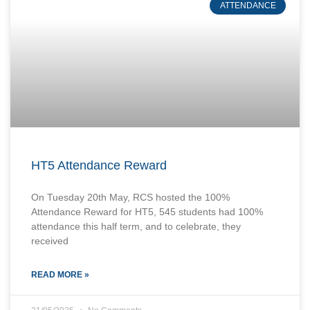
ATTENDANCE
HT5 Attendance Reward
On Tuesday 20th May, RCS hosted the 100%
Attendance Reward for HT5, 545 students had 100%
attendance this half term, and to celebrate, they
received
READ MORE »