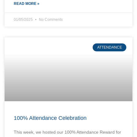
READ MORE »
01/05/2025
No Comments
ATTENDANCE
100% Attendance Celebration
This week, we hosted our 100% Attendance Reward for