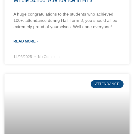
Whole School Attendance in HT3
A huge congratulations to the students who achieved
100% attendance during Half Term 3, you should all be
extremely proud of yourselves. Well done everyone!
READ MORE »
14/03/2025
No Comments
ATTENDANCE