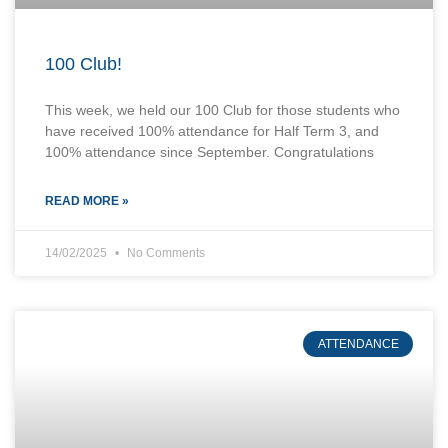
100 Club!
This week, we held our 100 Club for those students who
have received 100% attendance for Half Term 3, and
100% attendance since September. Congratulations
READ MORE »
14/02/2025
No Comments
ATTENDANCE