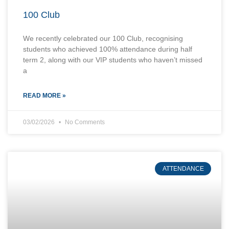
100 Club
We recently celebrated our 100 Club, recognising
students who achieved 100% attendance during half
term 2, along with our VIP students who haven’t missed
a
READ MORE »
03/02/2026
No Comments
ATTENDANCE