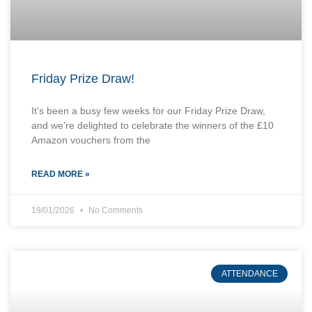
Friday Prize Draw!
It’s been a busy few weeks for our Friday Prize Draw,
and we’re delighted to celebrate the winners of the £10
Amazon vouchers from the
READ MORE »
19/01/2026
No Comments
ATTENDANCE