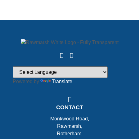
Powered by
Translate
CONTACT
Monkwood Road,
Rawmarsh,
Rotherham,