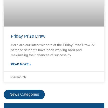
Friday Prize Draw
Here are our latest winners of the Friday Prize Draw. All
of these students have been working hard and
maximising their chances of success by
READ MORE »
20/07/2026
News Categories