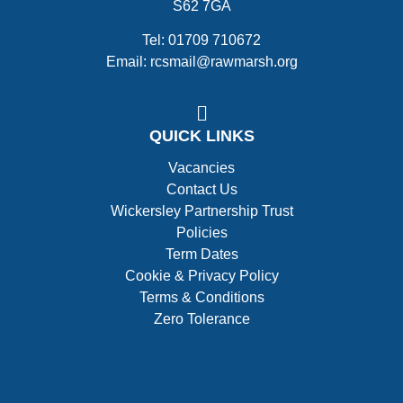
S62 7GA
Tel: 01709 710672
Email: rcsmail@rawmarsh.org
QUICK LINKS
Vacancies
Contact Us
Wickersley Partnership Trust
Policies
Term Dates
Cookie & Privacy Policy
Terms & Conditions
Zero Tolerance