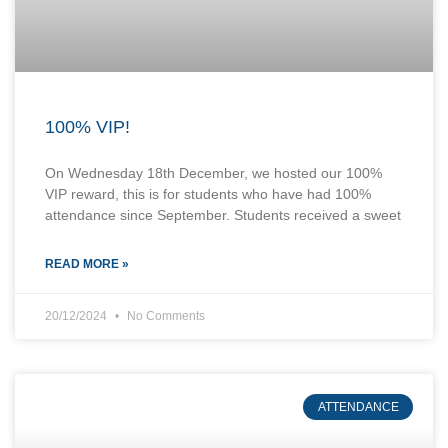
100% VIP!
On Wednesday 18th December, we hosted our 100%
VIP reward, this is for students who have had 100%
attendance since September. Students received a sweet
READ MORE »
20/12/2024
No Comments
ATTENDANCE