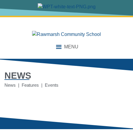
MENU
NEWS
News | Features | Events