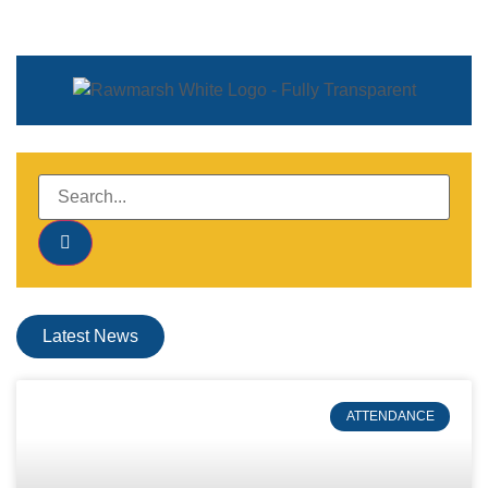
Latest News
ATTENDANCE