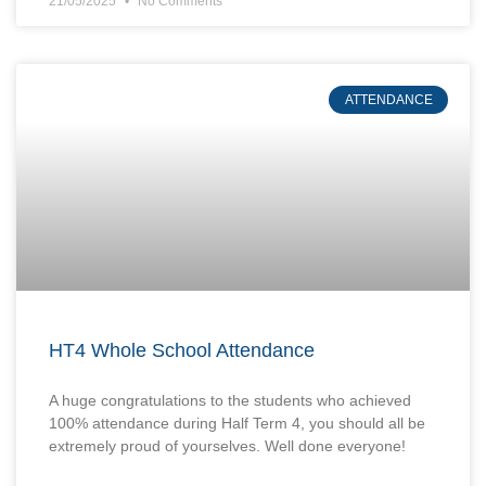
21/05/2025
No Comments
ATTENDANCE
HT4 Whole School Attendance
A huge congratulations to the students who achieved
100% attendance during Half Term 4, you should all be
extremely proud of yourselves. Well done everyone!