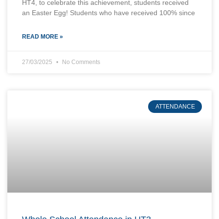
HT4, to celebrate this achievement, students received
an Easter Egg! Students who have received 100% since
READ MORE »
27/03/2025
No Comments
ATTENDANCE