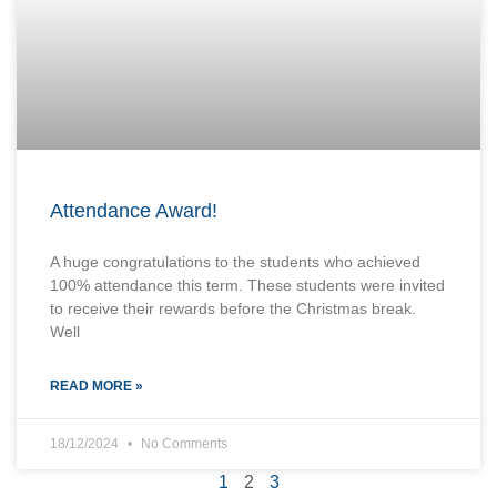
Attendance Award!
A huge congratulations to the students who achieved
100% attendance this term. These students were invited
to receive their rewards before the Christmas break.
Well
READ MORE »
18/12/2024
No Comments
1
2
3