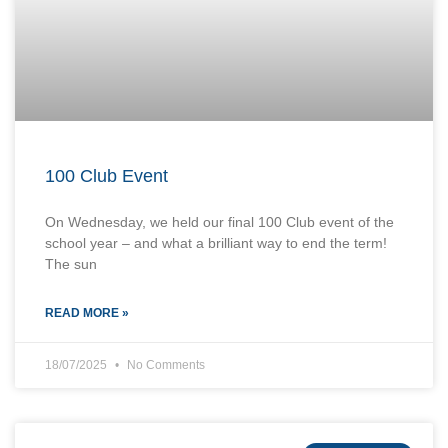
100 Club Event
On Wednesday, we held our final 100 Club event of the
school year – and what a brilliant way to end the term!
The sun
READ MORE »
18/07/2025
No Comments