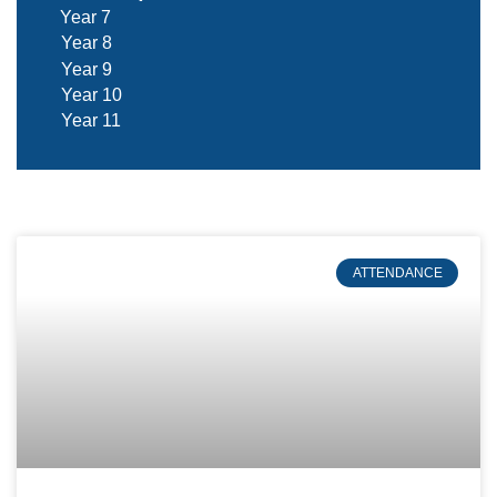
Year 7
Year 8
Year 9
Year 10
Year 11
ATTENDANCE