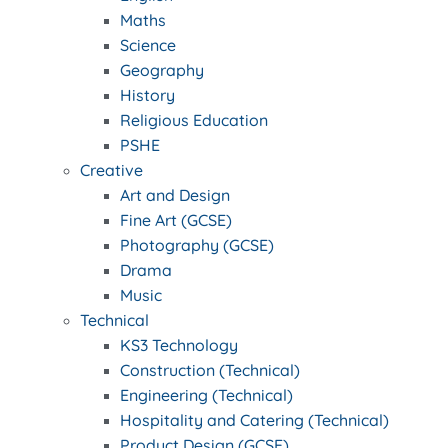
Maths
Science
Geography
History
Religious Education
PSHE
Creative
Art and Design
Fine Art (GCSE)
Photography (GCSE)
Drama
Music
Technical
KS3 Technology
Construction (Technical)
Engineering (Technical)
Hospitality and Catering (Technical)
Product Design (GCSE)