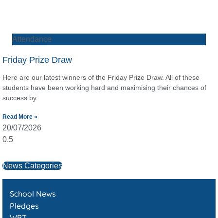
Attendance
Friday Prize Draw
Here are our latest winners of the Friday Prize Draw. All of these
students have been working hard and maximising their chances of
success by
Read More »
20/07/2026
News Categories
School News
Pledges
WPT