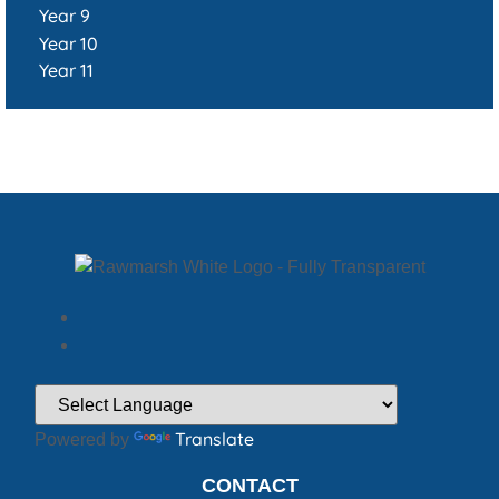
Year 9
Year 10
Year 11
Translate
Powered by
CONTACT