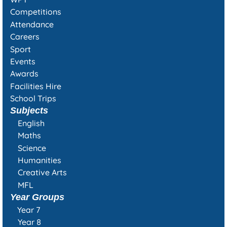
Competitions
Attendance
Careers
Sport
Events
Awards
Facilities Hire
School Trips
Subjects
English
Maths
Science
Humanities
Creative Arts
MFL
Year Groups
Year 7
Year 8