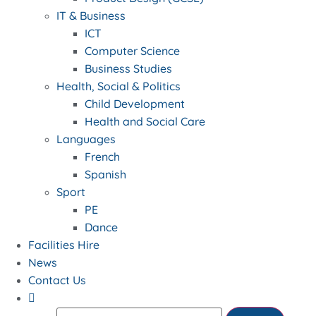
IT & Business
ICT
Computer Science
Business Studies
Health, Social & Politics
Child Development
Health and Social Care
Languages
French
Spanish
Sport
PE
Dance
Facilities Hire
News
Contact Us
Search