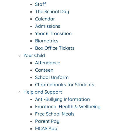
Staff
The School Day
Calendar
Admissions
Year 6 Transition
Biometrics
Box Office Tickets
Your Child
Attendance
Canteen
School Uniform
Chromebooks for Students
Help and Support
Anti-Bullying Information
Emotional Health & Wellbeing
Free School Meals
Parent Pay
MCAS App