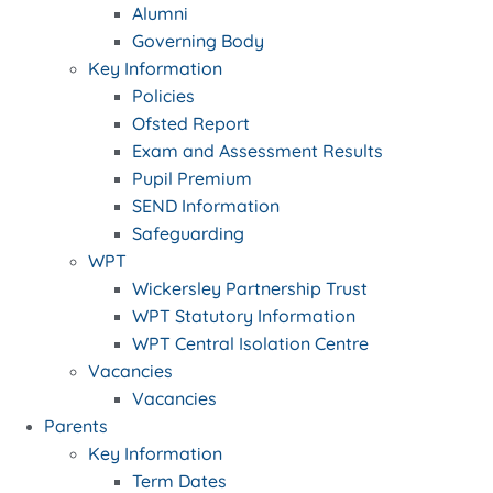
Alumni
Governing Body
Key Information
Policies
Ofsted Report
Exam and Assessment Results
Pupil Premium
SEND Information
Safeguarding
WPT
Wickersley Partnership Trust
WPT Statutory Information
WPT Central Isolation Centre
Vacancies
Vacancies
Parents
Key Information
Term Dates