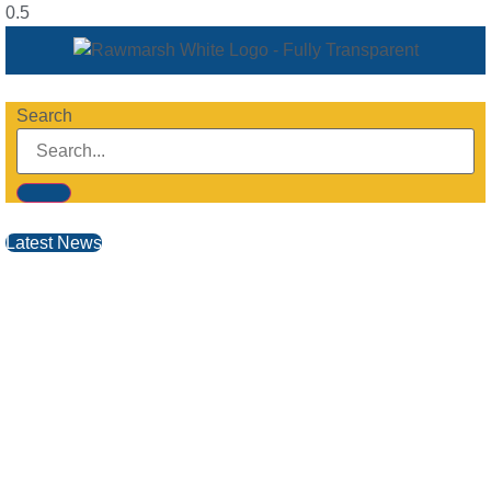
Search
Latest News