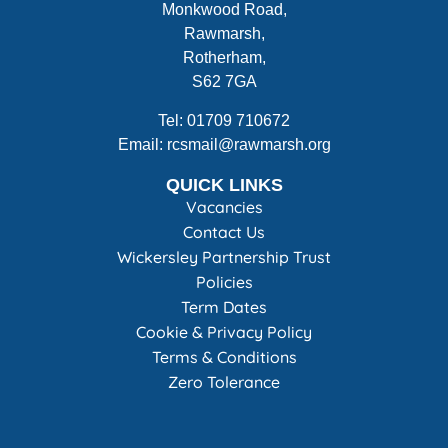
Monkwood Road,
Rawmarsh,
Rotherham,
S62 7GA
Tel: 01709 710672
Email: rcsmail@rawmarsh.org
QUICK LINKS
Vacancies
Contact Us
Wickersley Partnership Trust
Policies
Term Dates
Cookie & Privacy Policy
Terms & Conditions
Zero Tolerance