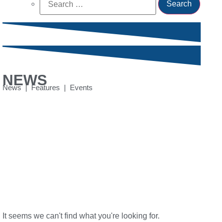
for:
NEWS
News | Features | Events
It seems we can't find what you're looking for.