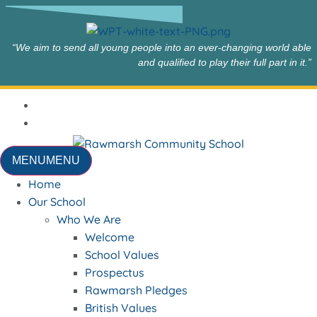
“We aim to send all young people into an ever-changing world able
and qualified to play their full part in it.”
MENU
MENU
Home
Our School
Who We Are
Welcome
School Values
Prospectus
Rawmarsh Pledges
British Values