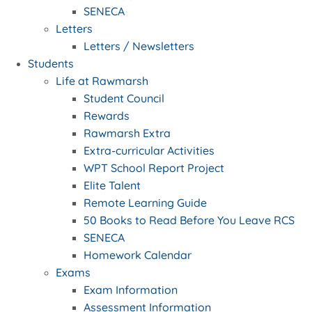
SENECA
Letters
Letters / Newsletters
Students
Life at Rawmarsh
Student Council
Rewards
Rawmarsh Extra
Extra-curricular Activities
WPT School Report Project
Elite Talent
Remote Learning Guide
50 Books to Read Before You Leave RCS
SENECA
Homework Calendar
Exams
Exam Information
Assessment Information