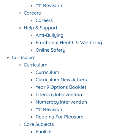
Y11 Revision
Careers
Careers
Help & Support
Anti-Bullying
Emotional Health & Wellbeing
Online Safety
Curriculum
Curriculum
Curriculum
Curriculum Newsletters
Year 9 Options Booklet
Literacy Intervention
Numeracy Intervention
Y11 Revision
Reading For Pleasure
Core Subjects
English