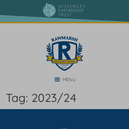
content
MENU
Tag:
2023/24