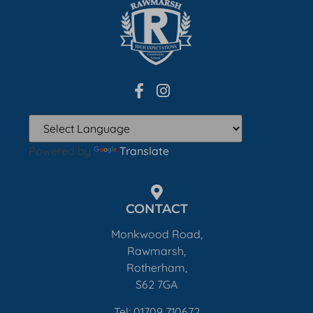
Powered by
Translate
CONTACT
Monkwood Road,
Rawmarsh,
Rotherham,
S62 7GA
Tel: 01709 710672