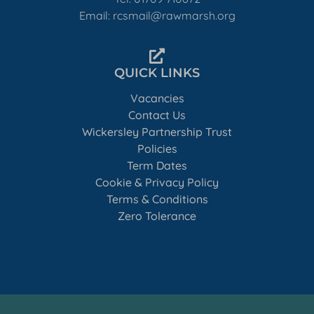
Email: rcsmail@rawmarsh.org
QUICK LINKS
Vacancies
Contact Us
Wickersley Partnership Trust
Policies
Term Dates
Cookie & Privacy Policy
Terms & Conditions
Zero Tolerance