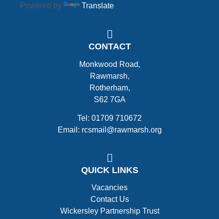
Powered by
Translate
CONTACT
Monkwood Road,
Rawmarsh,
Rotherham,
S62 7GA
Tel: 01709 710672
Email: rcsmail@rawmarsh.org
QUICK LINKS
Vacancies
Contact Us
Wickersley Partnership Trust