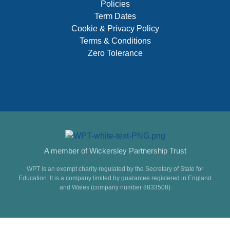
Policies
Term Dates
Cookie & Privacy Policy
Terms & Conditions
Zero Tolerance
A member of Wickersley Partnership Trust
WPT is an exempt charity regulated by the Secretary of State for
Education. It is a company limited by guarantee registered in England
and Wales (company number 8833508)