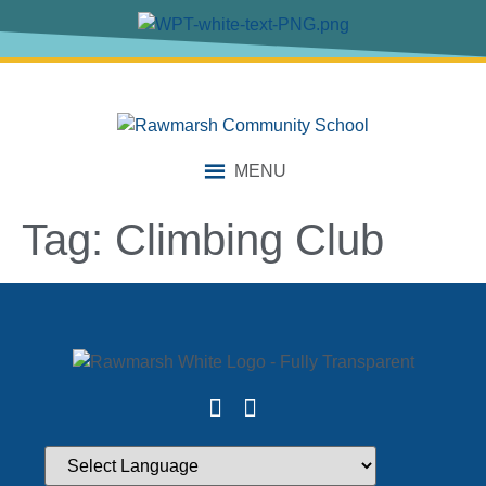
content
MENU
Tag:
Climbing Club