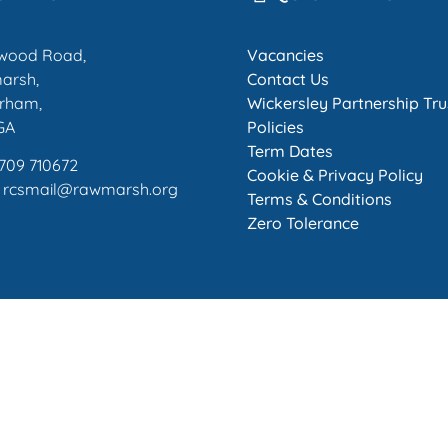
wood Road,
Vacancies
arsh,
Contact Us
rham,
Wickersley Partnership Tru
GA
Policies
Term Dates
1709 710672
Cookie & Privacy Policy
: rcsmail@rawmarsh.org
Terms & Conditions
Zero Tolerance