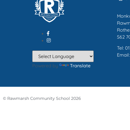
Monk
Rawm
Rothe
S62 7
Tel: 0
Email
Powered by
Translate
© Rawmarsh Community School 2026