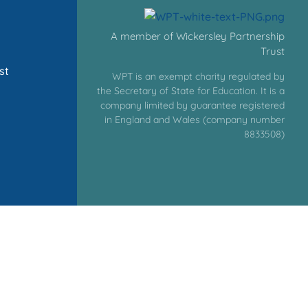
A member of Wickersley Partnership
Trust
st
WPT is an exempt charity regulated by
the Secretary of State for Education. It is a
company limited by guarantee registered
in England and Wales (company number
8833508)