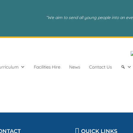
“We aim to send all young people into an eve
urriculum
Facilities Hire
News
Contact Us
ONTACT
QUICK LINKS