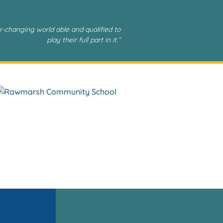
r-changing world able and qualified to
play their full part in it.”