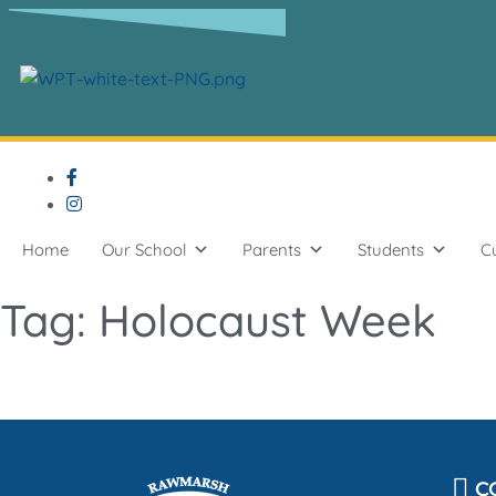
content
Home
Our School
Parents
Students
C
Tag:
Holocaust Week
C