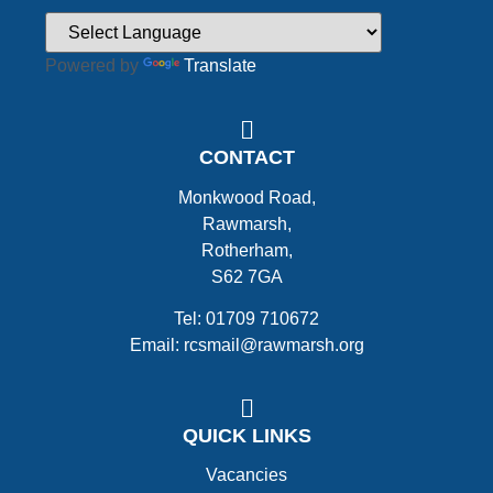
Powered by
Translate
CONTACT
Monkwood Road,
Rawmarsh,
Rotherham,
S62 7GA
Tel: 01709 710672
Email: rcsmail@rawmarsh.org
QUICK LINKS
Vacancies