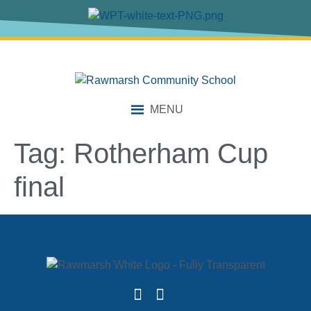
content
MENU
Tag:
Rotherham Cup
final