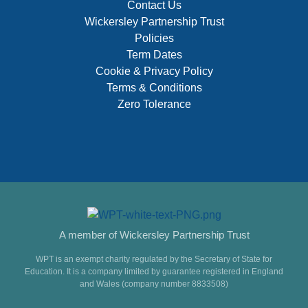
Contact Us
Wickersley Partnership Trust
Policies
Term Dates
Cookie & Privacy Policy
Terms & Conditions
Zero Tolerance
A member of Wickersley Partnership Trust
WPT is an exempt charity regulated by the Secretary of State for
Education. It is a company limited by guarantee registered in England
and Wales (company number 8833508)