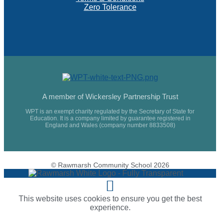
Zero Tolerance
A member of Wickersley Partnership Trust
WPT is an exempt charity regulated by the Secretary of State for
Education. It is a company limited by guarantee registered in
England and Wales (company number 8833508)
© Rawmarsh Community School 2026
This website uses cookies to ensure you get the best
experience.