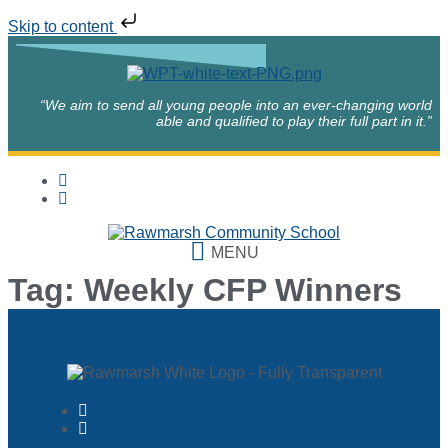
Skip to content
“We aim to send all young people into an ever-changing world
able and qualified to play their full part in it.”
MENU
Tag:
Weekly CFP Winners