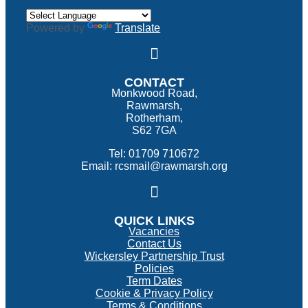
Powered by
Translate
CONTACT
Monkwood Road,
Rawmarsh,
Rotherham,
S62 7GA
Tel: 01709 710672
Email: rcsmail@rawmarsh.org
QUICK LINKS
Vacancies
Contact Us
Wickersley Partnership Trust
Policies
Term Dates
Cookie & Privacy Policy
Terms & Conditions