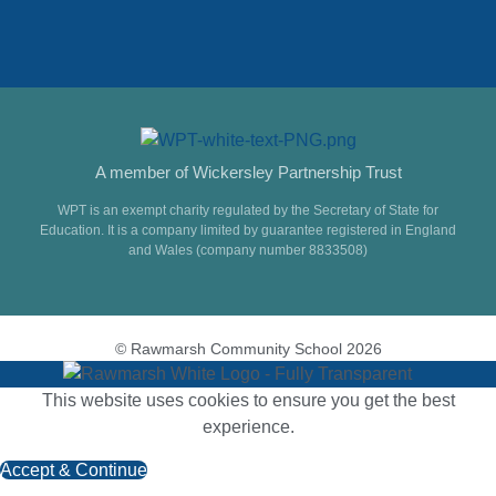
A member of Wickersley Partnership Trust
WPT is an exempt charity regulated by the Secretary of State for
Education. It is a company limited by guarantee registered in England
and Wales (company number 8833508)
© Rawmarsh Community School 2026
This website uses cookies to ensure you get the best
experience.
Accept & Continue