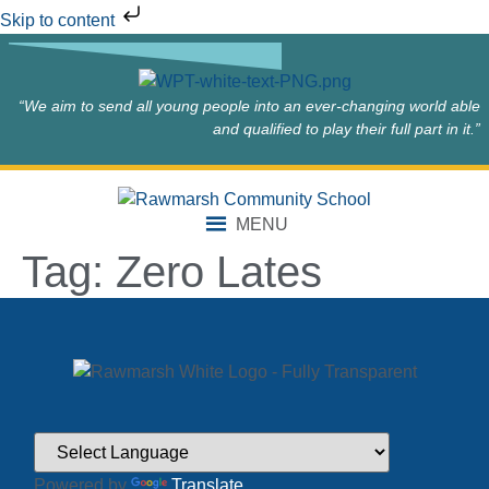
Skip to content
“We aim to send all young people into an ever-changing world able
and qualified to play their full part in it.”
MENU
Tag:
Zero Lates
Powered by
Translate