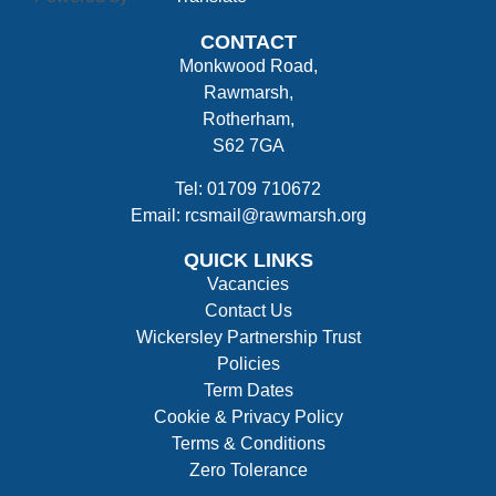
CONTACT
Monkwood Road,
Rawmarsh,
Rotherham,
S62 7GA
Tel: 01709 710672
Email: rcsmail@rawmarsh.org
QUICK LINKS
Vacancies
Contact Us
Wickersley Partnership Trust
Policies
Term Dates
Cookie & Privacy Policy
Terms & Conditions
Zero Tolerance